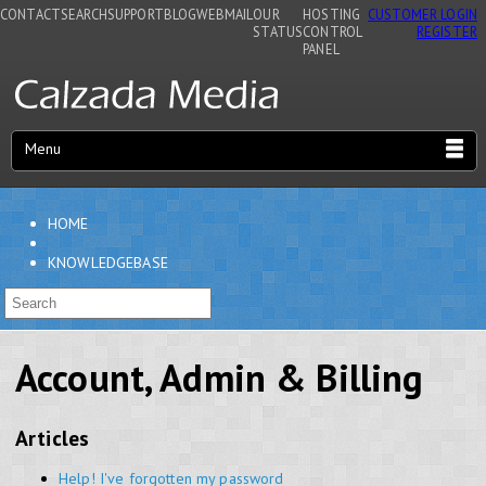
CONTACT
SEARCH
SUPPORT
BLOG
WEBMAIL
OUR
HOSTING
CUSTOMER LOGIN
STATUS
CONTROL
REGISTER
PANEL
Menu
HOME
KNOWLEDGEBASE
Account, Admin & Billing
Articles
Help! I've forgotten my password