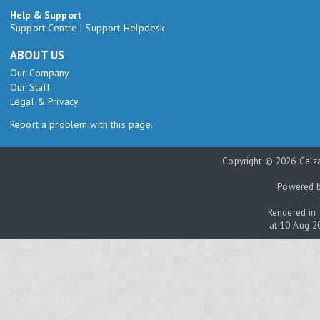
Help & Support
Support Centre
|
Support Helpdesk
ABOUT US
Our Company
Our Staff
Legal & Privacy
Report a problem with this page.
Copyright © 2026 Calza
Powered 
Rendered in 
at 10 Aug 2