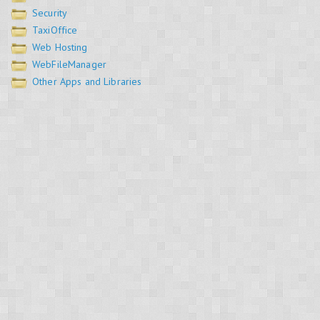
Security
TaxiOffice
Web Hosting
WebFileManager
Other Apps and Libraries