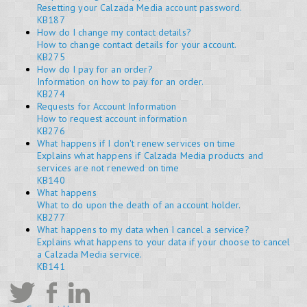
Resetting your Calzada Media account password.
KB187
How do I change my contact details?
How to change contact details for your account.
KB275
How do I pay for an order?
Information on how to pay for an order.
KB274
Requests for Account Information
How to request account information
KB276
What happens if I don't renew services on time
Explains what happens if Calzada Media products and
services are not renewed on time
KB140
What happens
What to do upon the death of an account holder.
KB277
What happens to my data when I cancel a service?
Explains what happens to your data if your choose to cancel
a Calzada Media service.
KB141