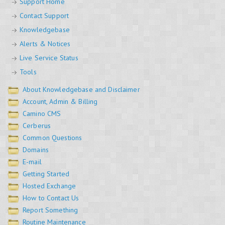
Support Home
Contact Support
Knowledgebase
Alerts & Notices
Live Service Status
Tools
About Knowledgebase and Disclaimer
Account, Admin & Billing
Camino CMS
Cerberus
Common Questions
Domains
E-mail
Getting Started
Hosted Exchange
How to Contact Us
Report Something
Routine Maintenance