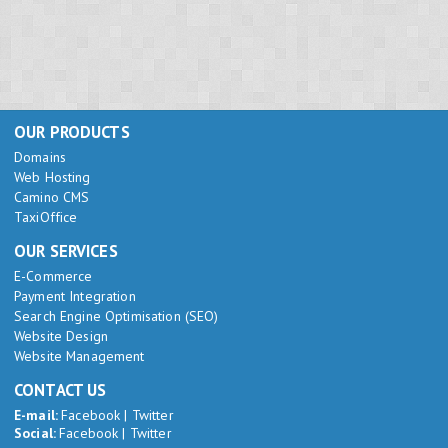
OUR PRODUCTS
Domains
Web Hosting
Camino CMS
TaxiOffice
OUR SERVICES
E-Commerce
Payment Integration
Search Engine Optimisation (SEO)
Website Design
Website Management
CONTACT US
E-mail:
Facebook
|
Twitter
Social:
Facebook
|
Twitter