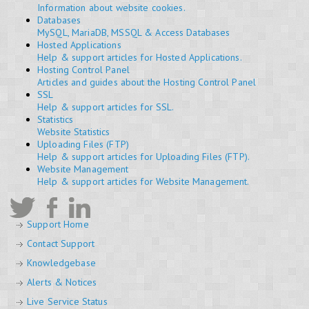
Information about website cookies.
Databases
MySQL, MariaDB, MSSQL & Access Databases
Hosted Applications
Help & support articles for Hosted Applications.
Hosting Control Panel
Articles and guides about the Hosting Control Panel
SSL
Help & support articles for SSL.
Statistics
Website Statistics
Uploading Files (FTP)
Help & support articles for Uploading Files (FTP).
Website Management
Help & support articles for Website Management.
Support Home
Contact Support
Knowledgebase
Alerts & Notices
Live Service Status