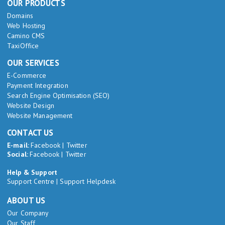
OUR PRODUCTS
Domains
Web Hosting
Camino CMS
TaxiOffice
OUR SERVICES
E-Commerce
Payment Integration
Search Engine Optimisation (SEO)
Website Design
Website Management
CONTACT US
E-mail:
Facebook
|
Twitter
Social:
Facebook
|
Twitter
Help & Support
Support Centre
|
Support Helpdesk
ABOUT US
Our Company
Our Staff