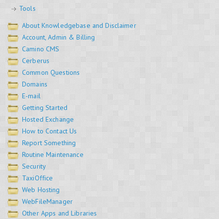
Tools
About Knowledgebase and Disclaimer
Account, Admin & Billing
Camino CMS
Cerberus
Common Questions
Domains
E-mail
Getting Started
Hosted Exchange
How to Contact Us
Report Something
Routine Maintenance
Security
TaxiOffice
Web Hosting
WebFileManager
Other Apps and Libraries