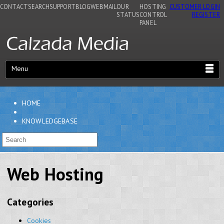
CONTACT
SEARCH
SUPPORT
BLOG
WEBMAIL
OUR
HOSTING
CUSTOMER LOGIN
STATUS
CONTROL
REGISTER
PANEL
Menu
HOME
KNOWLEDGEBASE
Web Hosting
Categories
Cookies