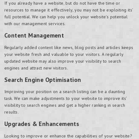
If you already have a website, but do not have the time or
resources to manage it effectively, you may not be exploiting its’
full potential. We can help you unlock your website’s potential
with our management services.
Content Management
Regularly added content like news, blog posts and articles keeps
your website fresh and valuable to your visitors. A regularly
updated website may also improve your visibility to search
engines and attract new visitors.
Search Engine Optimisation
Improving your position on a search listing can be a daunting
task. We can make adjustments to your website to improve its’
visibility to search engines and get a higher ranking in search
results.
Upgrades & Enhancements
Looking to improve or enhance the capabilities of your website?