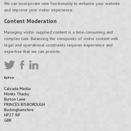
We can incorporate new functionality to enhance your website
and improve your visitor experience.
Content Moderation
Managing visitor supplied content is a time-consuming and
complex task. Balancing the viewpoints of visitor content with
legal and operational constraints requires experience and
expertise that we can provide.
By Post
Calzada Media
Monks Thacky
Burton Lane
PRINCES RISBOROUGH
Buckinghamshire
HP27 9JF
GBR