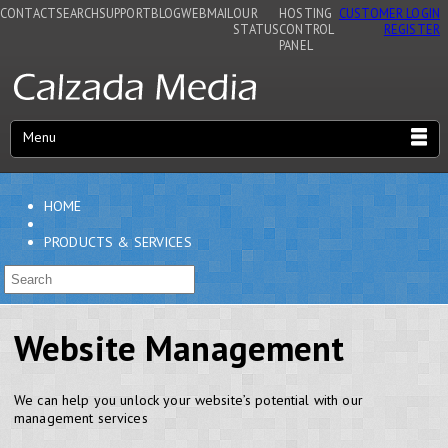
CONTACT
SEARCH
SUPPORT
BLOG
WEBMAIL
OUR
HOSTING
CUSTOMER LOGIN
STATUS
CONTROL
REGISTER
PANEL
Menu
HOME
PRODUCTS & SERVICES
Website Management
We can help you unlock your website’s potential with our
management services