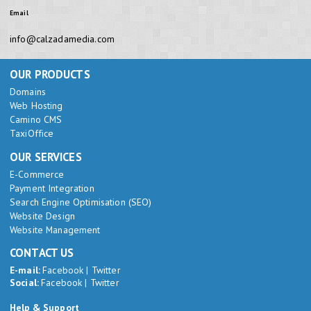
Email
info@calzadamedia.com
OUR PRODUCTS
Domains
Web Hosting
Camino CMS
TaxiOffice
OUR SERVICES
E-Commerce
Payment Integration
Search Engine Optimisation (SEO)
Website Design
Website Management
CONTACT US
E-mail:
Facebook
|
Twitter
Social:
Facebook
|
Twitter
Help & Support