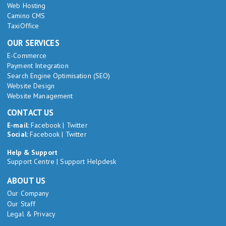
Web Hosting
Camino CMS
TaxiOffice
OUR SERVICES
E-Commerce
Payment Integration
Search Engine Optimisation (SEO)
Website Design
Website Management
CONTACT US
E-mail:
Facebook
|
Twitter
Social:
Facebook
|
Twitter
Help & Support
Support Centre
|
Support Helpdesk
ABOUT US
Our Company
Our Staff
Legal & Privacy