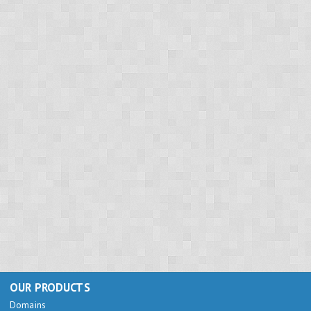
OUR PRODUCTS
Domains