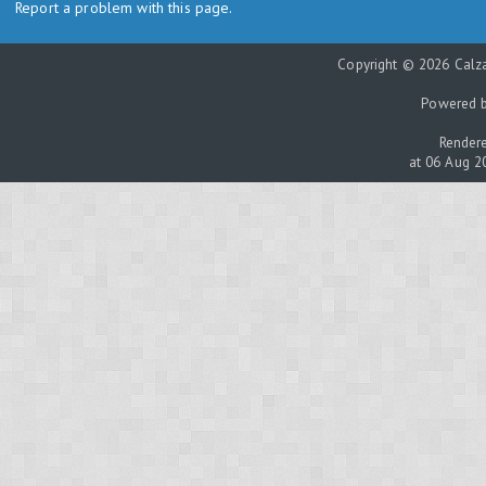
Report a problem with this page.
Copyright © 2026 Calza
Powered 
Rendere
at 06 Aug 2