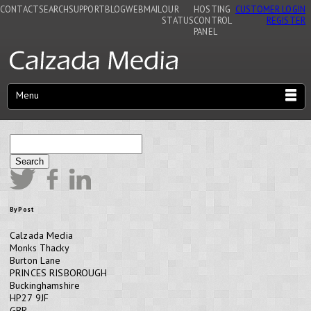
CONTACT
SEARCH
SUPPORT
BLOG
WEBMAIL
OUR
HOSTING
CUSTOMER LOGIN
STATUS
CONTROL
REGISTER
PANEL
Menu
Search
By Post
Calzada Media
Monks Thacky
Burton Lane
PRINCES RISBOROUGH
Buckinghamshire
HP27 9JF
GBR