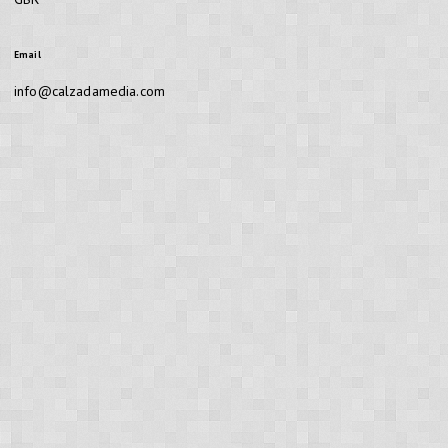
Email
info@calzadamedia.com