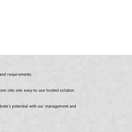
 and requirements.
ons into one easy-to-use hosted solution.
bsite's potential with our management and