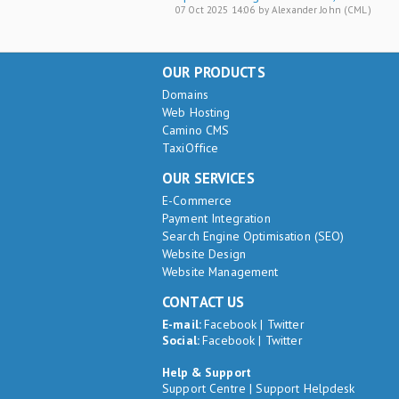
07 Oct 2025 14:06 by Alexander John (CML)
OUR PRODUCTS
Domains
Web Hosting
Camino CMS
TaxiOffice
OUR SERVICES
E-Commerce
Payment Integration
Search Engine Optimisation (SEO)
Website Design
Website Management
CONTACT US
E-mail:
Facebook
|
Twitter
Social:
Facebook
|
Twitter
Help & Support
Support Centre
|
Support Helpdesk