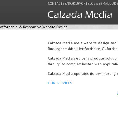
CONTACT
SEARCH
SUPPORT
BLOG
WEBMAIL
OUR 
Affordable & Responsive Website Design
Calzada Media are a website design and 
Buckinghamshire, Hertfordshire, Oxfordsh
Calzada Media's ethos is produce solution
through to complex hosted web applicatio
Calzada Media operates its' own hosting 
OUR SERVICES