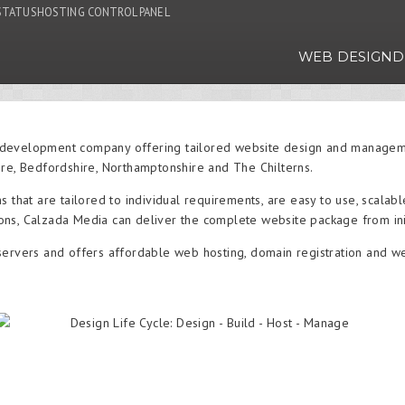
STATUS
HOSTING CONTROL PANEL
WEB DESIGN
D
development company offering tailored website design and managemen
ire, Bedfordshire, Northamptonshire and The Chilterns.
s that are tailored to individual requirements, are easy to use, scalab
ns, Calzada Media can deliver the complete website package from ini
servers and offers affordable web hosting, domain registration and 