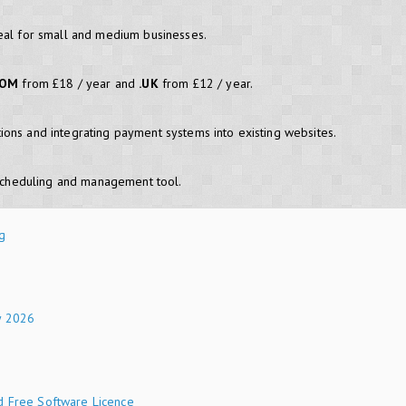
eal for small and medium businesses.
COM
from £18 / year and
.UK
from £12 / year.
ons and integrating payment systems into existing websites.
cheduling and management tool.
g
y 2026
d Free Software Licence