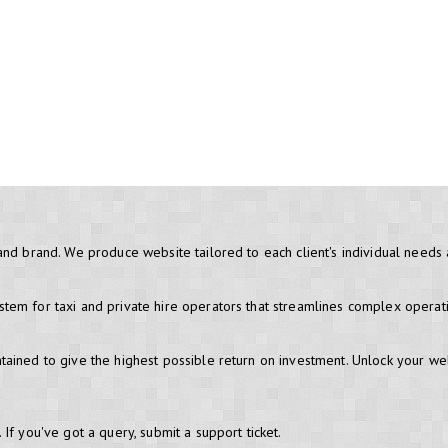
and brand. We produce website tailored to each client's individual needs
em for taxi and private hire operators that streamlines complex operati
ained to give the highest possible return on investment. Unlock your we
If you've got a query, submit a support ticket.