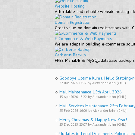
Website Hosting
Affordable and reliable website hosting id
Domain Registration
Great value on domain registrations with
.
E-Commerce & Web Payments
We are adept in building e-commerce soluti
Cerberus Backup
FREE MariaDB & MySQL database backup s
Goodbye Uptime Kuma, Hello Statping-n
22 Jun 2026 13:02 by Alexander John (CML)
Mail Maintenance 15th April 2026
15 Apr 2026 15:22 by Alexander John (CML)
Mail Services Maintenance 25th Februar
25 Feb 2026 16:00 by Alexander John (CML)
Merry Christmas & Happy New Year!
25 Dec 2025 23:07 by Alexander John (CML)
Updates to Legal Documents, Policies an