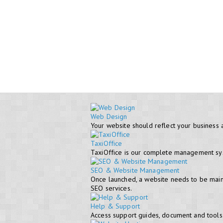
Web Design
Your website should reflect your business 
TaxiOffice
TaxiOffice is our complete management syst
SEO & Website Management
Once launched, a website needs to be maint
SEO services.
Help & Support
Access support guides, document and tools. 