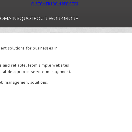
CUSTOMER LOGIN
REGISTER
OMAINS
QUOTE
OUR WORK
MORE
t solutions for businesses in
le and reliable. From simple websites
tial design to in-service management.
web management solutions.