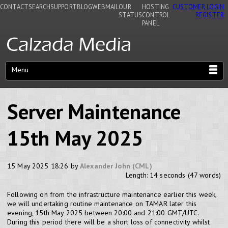
CONTACT
SEARCH
SUPPORT
BLOG
WEBMAIL
OUR
HOSTING
CUSTOMER LOGIN
STATUS
CONTROL
REGISTER
PANEL
Menu
Server Maintenance
15th May 2025
15 May 2025 18:26 by
Alexander John (CML)
Length: 14 seconds (47 words)
Following on from the infrastructure maintenance earlier this week,
we will undertaking routine maintenance on TAMAR later this
evening, 15th May 2025 between 20:00 and 21:00 GMT/UTC.
During this period there will be a short loss of connectivity whilst