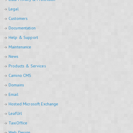
Legal
Customers
Documentation
Help & Support
Maintenance
News
Products & Services
Camino CMS
Domains
Email
Hosted Microsoft Exchange
LeafUrl
TaxiOffice
Web Design