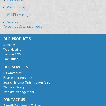
Web Hosting
WebFileManager
Security
Tweets by @calzadamedia
OUR PRODUCTS
Domains
Web Hosting
Camino CMS
TaxiOffice
OUR SERVICES
E-Commerce
Payment Integration
Search Engine Optimisation (SEO)
Website Design
Website Management
CONTACT US
E-mail:
Facebook
|
Twitter