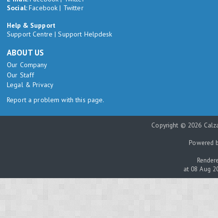
Social:
Facebook
|
Twitter
Help & Support
Support Centre
|
Support Helpdesk
ABOUT US
Our Company
Our Staff
Legal & Privacy
Report a problem with this page.
Copyright © 2026 Calza
Powered 
Rendere
at 08 Aug 2