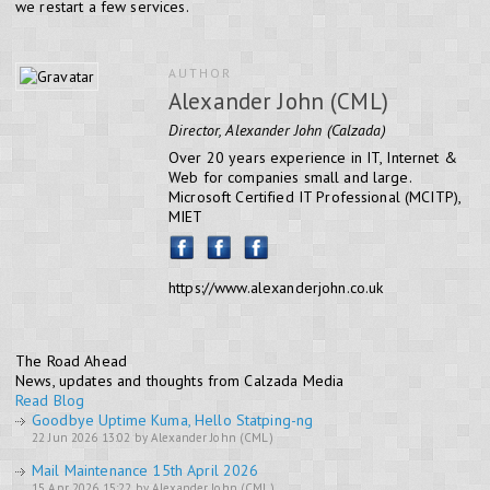
we restart a few services.
AUTHOR
Alexander John (CML)
Director, Alexander John (Calzada)
Over 20 years experience in IT, Internet &
Web for companies small and large.
Microsoft Certified IT Professional (MCITP),
MIET
https://www.alexanderjohn.co.uk
The Road Ahead
News, updates and thoughts from Calzada Media
Read Blog
Goodbye Uptime Kuma, Hello Statping-ng
22 Jun 2026 13:02 by Alexander John (CML)
Mail Maintenance 15th April 2026
15 Apr 2026 15:22 by Alexander John (CML)