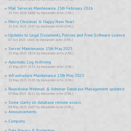
Mail Services Maintenance 25th February 2026
25 Feb 2026 16:00 by Alexander John (CML)
Merry Christmas & Happy New Year!
25 Dec 2025 23:07 by Alexander John (CML)
Updates to Legal Documents, Policies and Free Software Licence
07 Oct 2025 14:06 by Alexander John (CML)
Server Maintenance 15th May 2025
15 May 2025 18:26 by Alexander John (CML)
Automatic Log Archiving
15 May 2025 15:31 by Alexander John (CML)
Infrastructure Maintenance 13th May 2025
13 May 2025 15:05 by Alexander John (CML)
Roundcube Webmail & Adminer Database Management updated
07 May 2025 10:12 by Alexander John (CML)
Some clarity on database remote access
06 May 2025 16:07 by Alexander John (CML)
Announcements
Company
Data Privacy & Protection