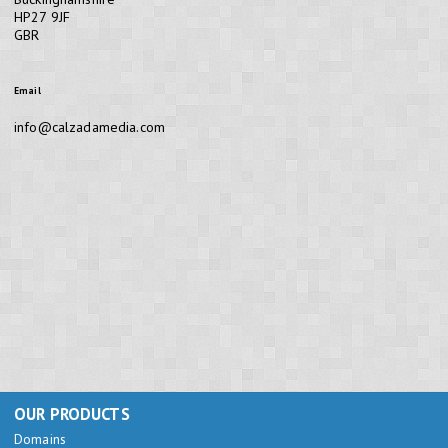
HP27 9JF
GBR
Email
info@calzadamedia.com
OUR PRODUCTS
Domains