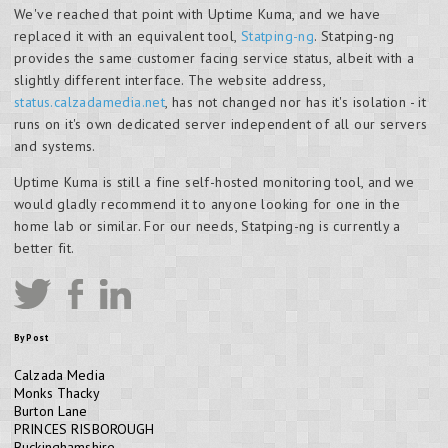
We've reached that point with Uptime Kuma, and we have
replaced it with an equivalent tool,
Statping-ng
. Statping-ng
provides the same customer facing service status, albeit with a
slightly different interface. The website address,
status.calzadamedia.net
, has not changed nor has it's isolation - it
runs on it's own dedicated server independent of all our servers
and systems.
Uptime Kuma is still a fine self-hosted monitoring tool, and we
would gladly recommend it to anyone looking for one in the
home lab or similar. For our needs, Statping-ng is currently a
better fit.
By Post
Calzada Media
Monks Thacky
Burton Lane
PRINCES RISBOROUGH
Buckinghamshire