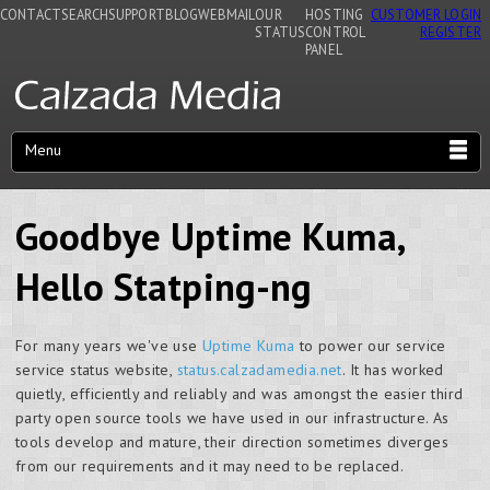
CONTACT
SEARCH
SUPPORT
BLOG
WEBMAIL
OUR
HOSTING
CUSTOMER LOGIN
STATUS
CONTROL
REGISTER
PANEL
Menu
Goodbye Uptime Kuma,
Hello Statping-ng
For many years we've use
Uptime Kuma
to power our service
service status website,
status.calzadamedia.net
. It has worked
quietly, efficiently and reliably and was amongst the easier third
party open source tools we have used in our infrastructure. As
tools develop and mature, their direction sometimes diverges
from our requirements and it may need to be replaced.