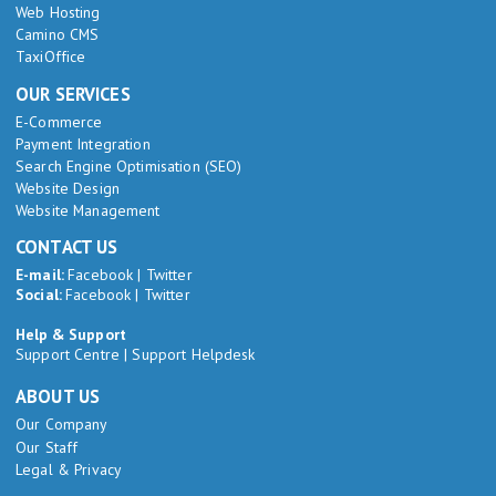
Web Hosting
Camino CMS
TaxiOffice
OUR SERVICES
E-Commerce
Payment Integration
Search Engine Optimisation (SEO)
Website Design
Website Management
CONTACT US
E-mail:
Facebook
|
Twitter
Social:
Facebook
|
Twitter
Help & Support
Support Centre
|
Support Helpdesk
ABOUT US
Our Company
Our Staff
Legal & Privacy