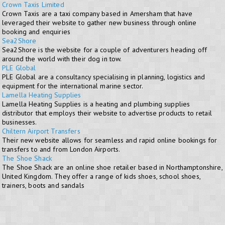
Crown Taxis Limited
Crown Taxis are a taxi company based in Amersham that have
leveraged their website to gather new business through online
booking and enquiries
Sea2Shore
Sea2Shore is the website for a couple of adventurers heading off
around the world with their dog in tow.
PLE Global
PLE Global are a consultancy specialising in planning, logistics and
equipment for the international marine sector.
Lamella Heating Supplies
Lamella Heating Supplies is a heating and plumbing supplies
distributor that employs their website to advertise products to retail
businesses.
Chiltern Airport Transfers
Their new website allows for seamless and rapid online bookings for
transfers to and from London Airports.
The Shoe Shack
The Shoe Shack are an online shoe retailer based in Northamptonshire,
United Kingdom. They offer a range of kids shoes, school shoes,
trainers, boots and sandals