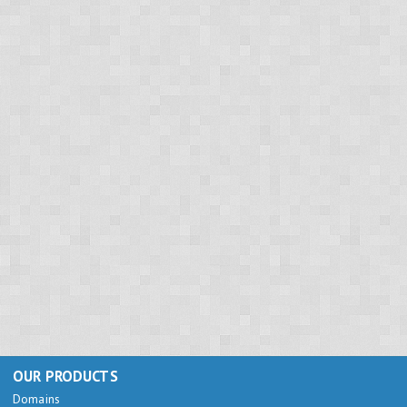
OUR PRODUCTS
Domains