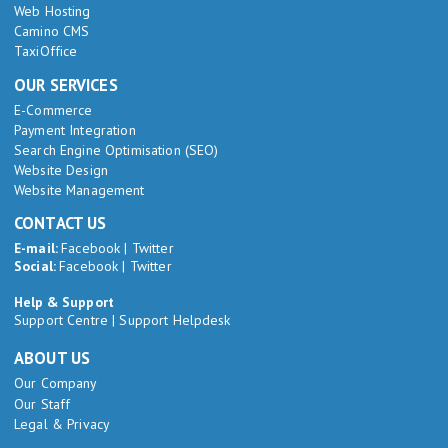
Web Hosting
Camino CMS
TaxiOffice
OUR SERVICES
E-Commerce
Payment Integration
Search Engine Optimisation (SEO)
Website Design
Website Management
CONTACT US
E-mail:
Facebook
|
Twitter
Social:
Facebook
|
Twitter
Help & Support
Support Centre
|
Support Helpdesk
ABOUT US
Our Company
Our Staff
Legal & Privacy