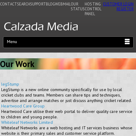
CONTACT
SEARCH
SUPPORT
BLOG
WEBMAIL
OUR
HOSTING
CUSTOMER LOGIN
STATUS
CONTROL
REGISTER
PANEL
Menu
Our Work
legStump
LegStump is a new online community specifically for use by local
cricket clubs and teams. Members can share tips and techniques,
advertise and arrange matches or just discuss anything cricket related.
Heartwood Care Group
Heartwood Care utilise their web portal to deliver quality care service
to children and young people.
Whiteleaf Networks Limited
Whiteleaf Networks are a web hosting and IT services business whose
website is their primary sales and customer service platform.