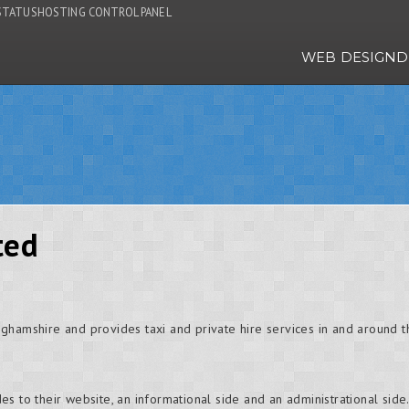
STATUS
HOSTING CONTROL PANEL
WEB DESIGN
D
ted
nghamshire and provides taxi and private hire services in and aroun
s to their website, an informational side and an administrational sid