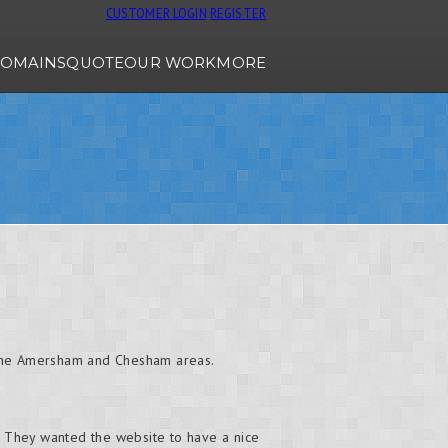
CUSTOMER LOGIN
REGISTER
OMAINS
QUOTE
OUR WORK
MORE
d the Amersham and Chesham areas.
e. They wanted the website to have a nice