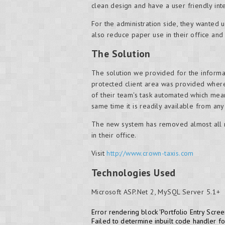
clean design and have a user friendly in
For the administration side, they wanted
also reduce paper use in their office and
The Solution
The solution we provided for the inform
protected client area was provided wher
of their team's task automated which mean
same time it is readily available from any
The new system has removed almost all n
in their office.
Visit
http://www.crown-taxis.com
Technologies Used
Microsoft ASP.Net 2, MySQL Server 5.1+
Error rendering block 'Portfolio Entry Scree
Failed to determine inbuilt code handler f