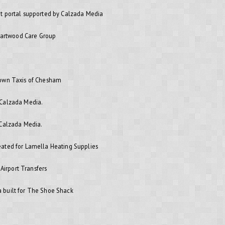
t portal supported by Calzada Media
Heartwood Care Group
rown Taxis of Chesham
 Calzada Media.
 Calzada Media.
ated for Lamella Heating Supplies
 Airport Transfers
 built for The Shoe Shack