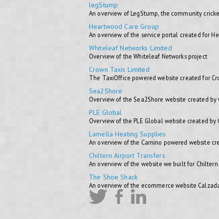
legStump
An overview of LegStump, the community cricke
Heartwood Care Group
An overview of the service portal created for 
Whiteleaf Networks Limited
Overview of the Whiteleaf Networks project
Crown Taxis Limited
The TaxiOffice powered website created for C
Sea2Shore
Overview of the Sea2Shore website created by
PLE Global
Overview of the PLE Global website created by
Lamella Heating Supplies
An overview of the Camino powered website cre
Chiltern Airport Transfers
An overview of the website we built for Chiltern
The Shoe Shack
An overview of the ecommerce website Calzada