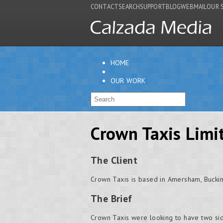
CONTACT
SEARCH
SUPPORT
BLOG
WEBMAIL
OUR 
HOME
OUR WORK
Crown Taxis Limi
The Client
Crown Taxis is based in Amersham, Bucki
The Brief
Crown Taxis were looking to have two side