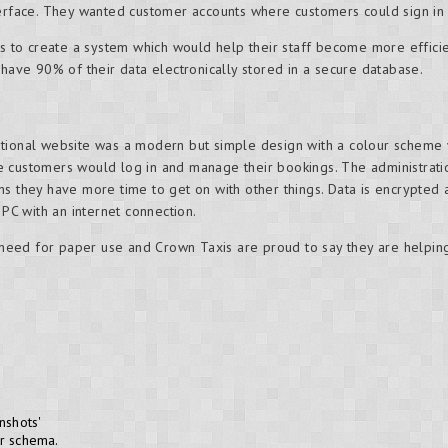
terface. They wanted customer accounts where customers could sign in
 us to create a system which would help their staff become more effici
 have 90% of their data electronically stored in a secure database.
ational website was a modern but simple design with a colour scheme
e customers would log in and manage their bookings. The administr
s they have more time to get on with other things. Data is encrypted 
 PC with an internet connection.
eed for paper use and Crown Taxis are proud to say they are helpin
nshots'
or schema.