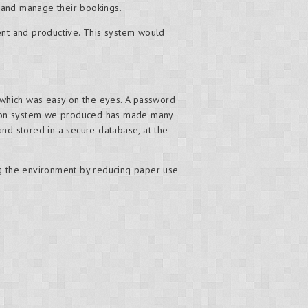
 and manage their bookings.
ent and productive. This system would
 which was easy on the eyes. A password
ation system we produced has made many
and stored in a secure database, at the
g the environment by reducing paper use