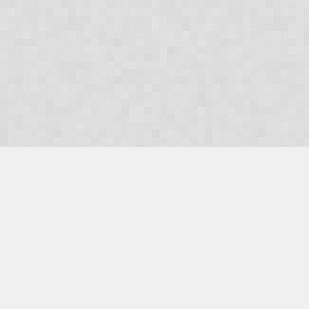
OUR PRODUCTS
Domains
Web Hosting
Camino CMS
TaxiOffice
OUR SERVICES