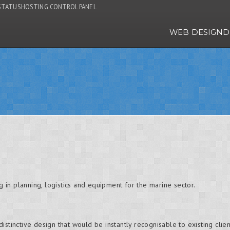
STATUS
HOSTING CONTROL PANEL
WEB DESIGN
D
ng in planning, logistics and equipment for the marine sector.
stinctive design that would be instantly recognisable to existing clients