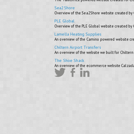
Sea2Shore
Overview of the Sea2Shore website created by
PLE Global
Overview of the PLE Global website created by
Lamella Heating Supplies
An overview of the Camino powered website cre
Chiltern Airport Transfers
An overview of the website we built for Chiltern
The Shoe Shack
An overview of the ecommerce website Calzada