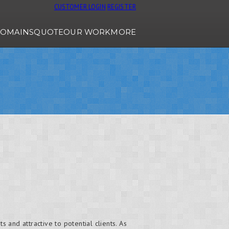
CUSTOMER LOGIN
REGISTER
OMAINS
QUOTE
OUR WORK
MORE
 and attractive to potential clients. As