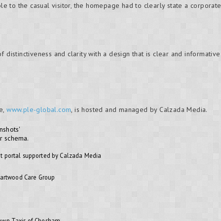
ble to the casual visitor, the homepage had to clearly state a corporate
 of distinctiveness and clarity with a design that is clear and informative
e,
www.ple-global.com
, is hosted and managed by Calzada Media.
nshots'
or schema.
t portal supported by Calzada Media
Heartwood Care Group
rown Taxis of Chesham