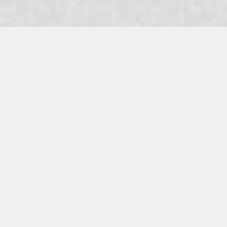
OUR PRODUCTS
Domains
Web Hosting
Camino CMS
TaxiOffice
OUR SERVICES
E-Commerce
Payment Integration
Search Engine Optimisation (SEO)
Website Design
Website Management
CONTACT US