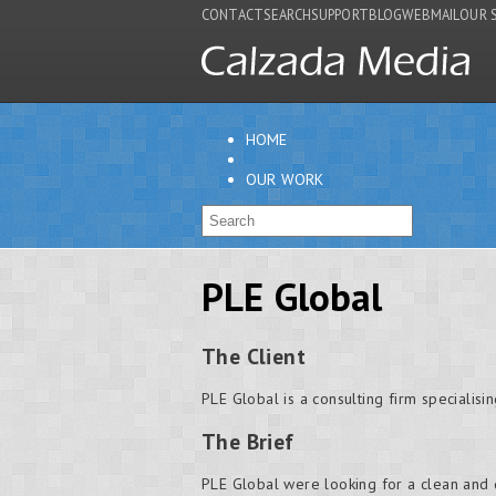
CONTACT
SEARCH
SUPPORT
BLOG
WEBMAIL
OUR 
HOME
OUR WORK
PLE Global
The Client
PLE Global is a consulting firm specialisi
The Brief
PLE Global were looking for a clean and di