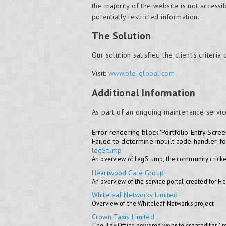
the majority of the website is not accessi
potentially restricted information.
The Solution
Our solution satisfied the client's criteria
Visit:
www.ple-global.com
Additional Information
As part of an ongoing maintenance servic
Error rendering block 'Portfolio Entry Scree
Failed to determine inbuilt code handler f
legStump
An overview of LegStump, the community cricke
Heartwood Care Group
An overview of the service portal created for 
Whiteleaf Networks Limited
Overview of the Whiteleaf Networks project
Crown Taxis Limited
The TaxiOffice powered website created for C