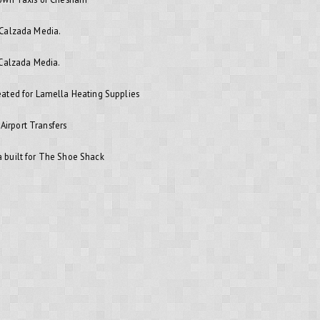
 Calzada Media.
 Calzada Media.
ated for Lamella Heating Supplies
 Airport Transfers
 built for The Shoe Shack