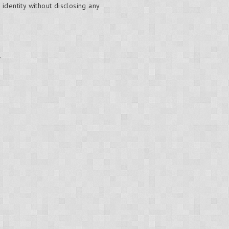
 identity without disclosing any
.