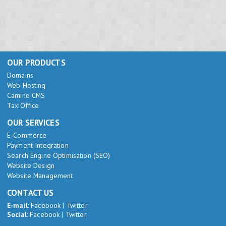
OUR PRODUCTS
Domains
Web Hosting
Camino CMS
TaxiOffice
OUR SERVICES
E-Commerce
Payment Integration
Search Engine Optimisation (SEO)
Website Design
Website Management
CONTACT US
E-mail:
Facebook
|
Twitter
Social:
Facebook
|
Twitter