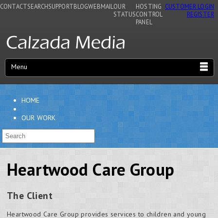
CONTACT
SEARCH
SUPPORT
BLOG
WEBMAIL
OUR
HOSTING
CUSTOMER LOGIN
STATUS
CONTROL
REGISTER
PANEL
Menu
HOME
OUR WORK
Heartwood Care Group
The Client
Heartwood Care Group provides services to children and young