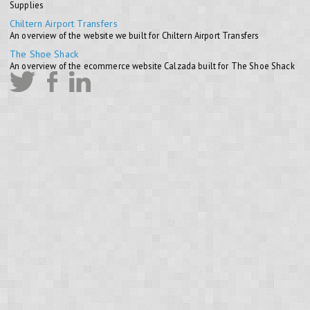
Supplies
Chiltern Airport Transfers
An overview of the website we built for Chiltern Airport Transfers
The Shoe Shack
An overview of the ecommerce website Calzada built for The Shoe Shack