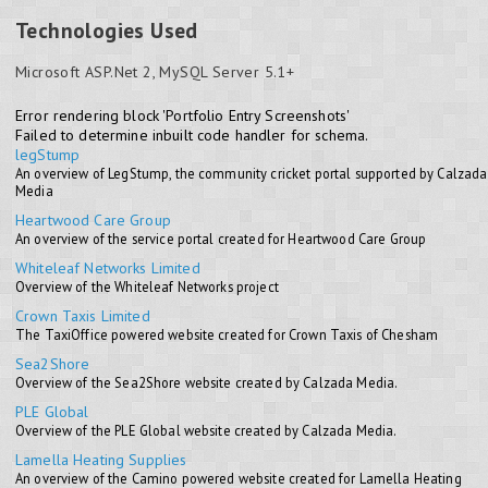
Technologies Used
Microsoft ASP.Net 2, MySQL Server 5.1+
Error rendering block 'Portfolio Entry Screenshots'
Failed to determine inbuilt code handler for schema.
legStump
An overview of LegStump, the community cricket portal supported by Calzada
Media
Heartwood Care Group
An overview of the service portal created for Heartwood Care Group
Whiteleaf Networks Limited
Overview of the Whiteleaf Networks project
Crown Taxis Limited
The TaxiOffice powered website created for Crown Taxis of Chesham
Sea2Shore
Overview of the Sea2Shore website created by Calzada Media.
PLE Global
Overview of the PLE Global website created by Calzada Media.
Lamella Heating Supplies
An overview of the Camino powered website created for Lamella Heating