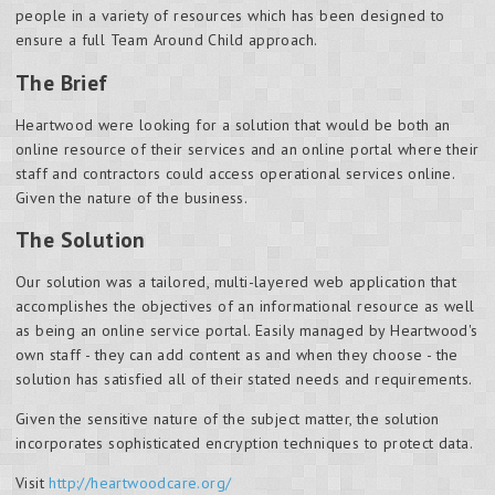
people in a variety of resources which has been designed to
ensure a full Team Around Child approach.
The Brief
Heartwood were looking for a solution that would be both an
online resource of their services and an online portal where their
staff and contractors could access operational services online.
Given the nature of the business.
The Solution
Our solution was a tailored, multi-layered web application that
accomplishes the objectives of an informational resource as well
as being an online service portal. Easily managed by Heartwood's
own staff - they can add content as and when they choose - the
solution has satisfied all of their stated needs and requirements.
Given the sensitive nature of the subject matter, the solution
incorporates sophisticated encryption techniques to protect data.
Visit
http://heartwoodcare.org/