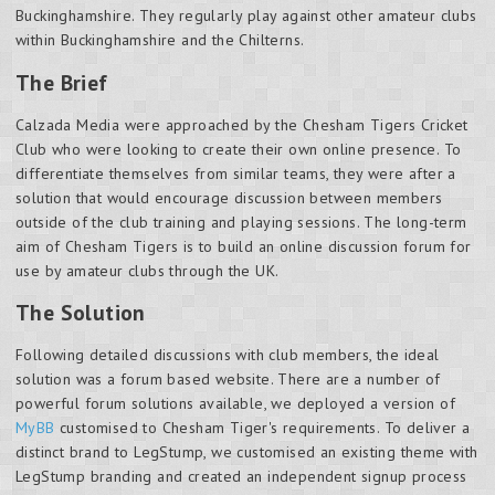
Buckinghamshire. They regularly play against other amateur clubs
within Buckinghamshire and the Chilterns.
The Brief
Calzada Media were approached by the Chesham Tigers Cricket
Club who were looking to create their own online presence. To
differentiate themselves from similar teams, they were after a
solution that would encourage discussion between members
outside of the club training and playing sessions. The long-term
aim of Chesham Tigers is to build an online discussion forum for
use by amateur clubs through the UK.
The Solution
Following detailed discussions with club members, the ideal
solution was a forum based website. There are a number of
powerful forum solutions available, we deployed a version of
MyBB
customised to Chesham Tiger's requirements. To deliver a
distinct brand to LegStump, we customised an existing theme with
LegStump branding and created an independent signup process