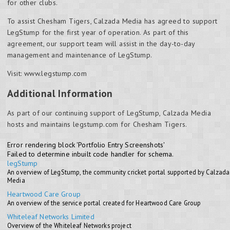
for other clubs.
To assist Chesham Tigers, Calzada Media has agreed to support
LegStump for the first year of operation. As part of this
agreement, our support team will assist in the day-to-day
management and maintenance of LegStump.
Visit: www.legstump.com
Additional Information
As part of our continuing support of LegStump, Calzada Media
hosts and maintains legstump.com for Chesham Tigers.
Error rendering block 'Portfolio Entry Screenshots'
Failed to determine inbuilt code handler for schema.
legStump
An overview of LegStump, the community cricket portal supported by Calzada
Media
Heartwood Care Group
An overview of the service portal created for Heartwood Care Group
Whiteleaf Networks Limited
Overview of the Whiteleaf Networks project