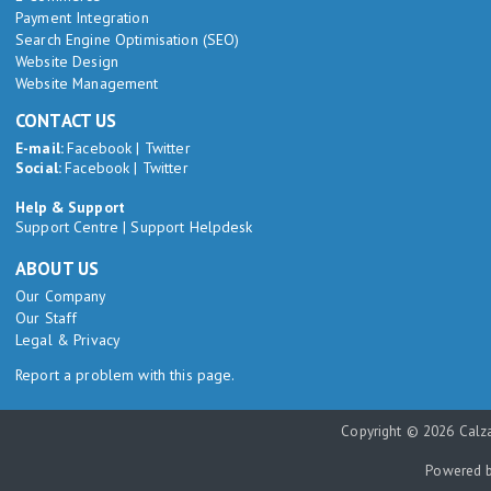
Payment Integration
Search Engine Optimisation (SEO)
Website Design
Website Management
CONTACT US
E-mail:
Facebook
|
Twitter
Social:
Facebook
|
Twitter
Help & Support
Support Centre
|
Support Helpdesk
ABOUT US
Our Company
Our Staff
Legal & Privacy
Report a problem with this page.
Copyright © 2026 Calza
Powered 