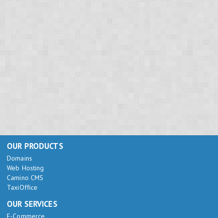
OUR PRODUCTS
Domains
Web Hosting
Camino CMS
TaxiOffice
OUR SERVICES
E-Commerce