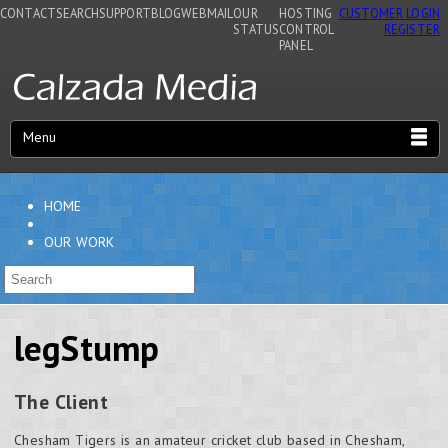
CONTACT
SEARCH
SUPPORT
BLOG
WEBMAIL
OUR
HOSTING
CUSTOMER LOGIN
STATUS
CONTROL
REGISTER
PANEL
Menu
HOME
OUR WORK
legStump
The Client
Chesham Tigers is an amateur cricket club based in Chesham,