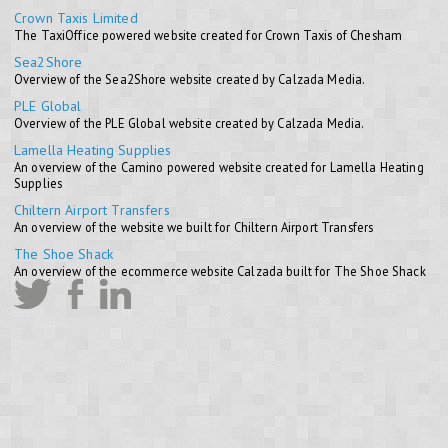
Crown Taxis Limited
The TaxiOffice powered website created for Crown Taxis of Chesham
Sea2Shore
Overview of the Sea2Shore website created by Calzada Media.
PLE Global
Overview of the PLE Global website created by Calzada Media.
Lamella Heating Supplies
An overview of the Camino powered website created for Lamella Heating
Supplies
Chiltern Airport Transfers
An overview of the website we built for Chiltern Airport Transfers
The Shoe Shack
An overview of the ecommerce website Calzada built for The Shoe Shack