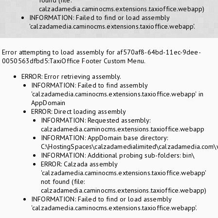
found (file:
calzadamedia.caminocms.extensions.taxioffice.webapp)
INFORMATION: Failed to find or load assembly
'calzadamedia.caminocms.extensions.taxioffice.webapp'.
Error attempting to load assembly for af570af8-64bd-11ec-9dee-
0050563dfbd5:TaxiOffice Footer Custom Menu.
ERROR: Error retrieving assembly.
INFORMATION: Failed to find assembly
'calzadamedia.caminocms.extensions.taxioffice.webapp' in
AppDomain
ERROR: Direct loading assembly
INFORMATION: Requested assembly:
calzadamedia.caminocms.extensions.taxioffice.webapp
INFORMATION: AppDomain base directory:
C:\HostingSpaces\calzadamedialimited\calzadamedia.com
INFORMATION: Additional probing sub-folders: bin\
ERROR: Calzada assembly
'calzadamedia.caminocms.extensions.taxioffice.webapp'
not found (file:
calzadamedia.caminocms.extensions.taxioffice.webapp)
INFORMATION: Failed to find or load assembly
'calzadamedia.caminocms.extensions.taxioffice.webapp'.