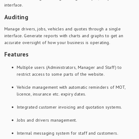
interface.
Auditing
Manage drivers, jobs, vehicles and quotes through a single
interface. Generate reports with charts and graphs to get an
accurate oversight of how your business is operating.
Features
Multiple users (Administrators, Manager and Staff) to
restrict access to some parts of the website.
Vehicle management with automatic reminders of MOT,
licence, insurance etc. expiry dates.
Integrated customer invoicing and quotation systems.
Jobs and drivers management.
Internal messaging system for staff and customers.