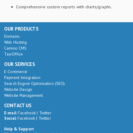
Comprehensive custom reports with charts/graphs.
OUR PRODUCTS
Domains
Web Hosting
Camino CMS
TaxiOffice
OUR SERVICES
E-Commerce
Payment Integration
Search Engine Optimisation (SEO)
Website Design
Website Management
CONTACT US
E-mail:
Facebook
|
Twitter
Social:
Facebook
|
Twitter
Help & Support