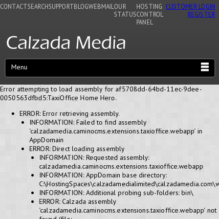
CONTACT
SEARCH
SUPPORT
BLOG
WEBMAIL
OUR
HOSTING
CUSTOMER LOGIN
STATUS
CONTROL
REGISTER
PANEL
Menu
Error attempting to load assembly for af5708dd-64bd-11ec-9dee-
0050563dfbd5:TaxiOffice Home Hero.
ERROR: Error retrieving assembly.
INFORMATION: Failed to find assembly
'calzadamedia.caminocms.extensions.taxioffice.webapp' in
AppDomain
ERROR: Direct loading assembly
INFORMATION: Requested assembly:
calzadamedia.caminocms.extensions.taxioffice.webapp
INFORMATION: AppDomain base directory:
C:\HostingSpaces\calzadamedialimited\calzadamedia.com\
INFORMATION: Additional probing sub-folders: bin\
ERROR: Calzada assembly
'calzadamedia.caminocms.extensions.taxioffice.webapp' not