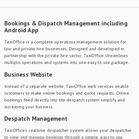
Bookings & Dispatch Management including
Android App
TaxiOffice is a complete operations management solution for
taxi and private hire businesses. Designed and developed in
partnership with the private hire sector, TaxiOffice streamlines
multiple operations and systems into one easy to use package.
Business Website
Instead of a separate website, TaxiOffice web services enable
customers to make online bookings and quote requests. Online
bookings feed directly into the despatch system simplify and
increasing your business.
Despatch Management
TaxiOffice's realtime despatcher system allows your despatcher
to view and manage bookings through a simple, easy to use