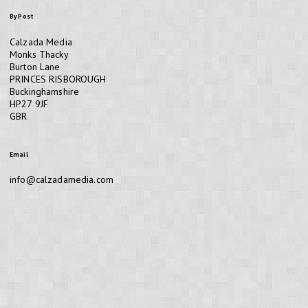
By Post
Calzada Media
Monks Thacky
Burton Lane
PRINCES RISBOROUGH
Buckinghamshire
HP27 9JF
GBR
Email
info@calzadamedia.com