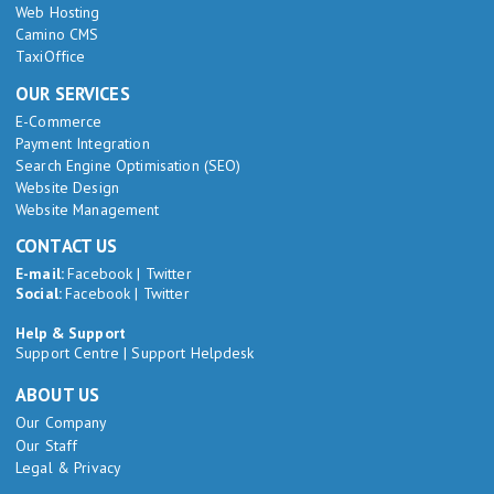
Web Hosting
Camino CMS
TaxiOffice
OUR SERVICES
E-Commerce
Payment Integration
Search Engine Optimisation (SEO)
Website Design
Website Management
CONTACT US
E-mail:
Facebook
|
Twitter
Social:
Facebook
|
Twitter
Help & Support
Support Centre
|
Support Helpdesk
ABOUT US
Our Company
Our Staff
Legal & Privacy