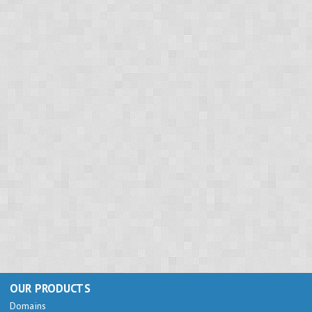
OUR PRODUCTS
Domains