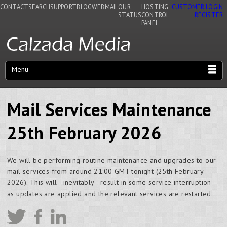
CONTACT
SEARCH
SUPPORT
BLOG
WEBMAIL
OUR
HOSTING
CUSTOMER LOGIN
STATUS
CONTROL
REGISTER
PANEL
Menu
Mail Services Maintenance
25th February 2026
We will be performing routine maintenance and upgrades to our
mail services from around 21:00 GMT tonight (25th February
2026). This will - inevitably - result in some service interruption
as updates are applied and the relevant services are restarted.