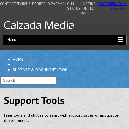
CONTACT
SEARCH
SUPPORT
BLOG
WEBMAIL
OUR
HOSTING
CUSTOMER LOGIN
STATUS
CONTROL
REGISTER
PANEL
Menu
HOME
SUPPORT & DOCUMENTATION
Support Tools
Free tools and utilities to assist with support issues or application
development.