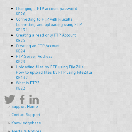
Changing a FTP account password
KB26
Connecting to FTP with Filezilla
Connecting and uploading using FTP
KB131
Creating a read only FTP Account
KB25
Creating an FTP Account
KB24
FTP Server Address
KB23
Uploading files by FTP using FileZilla
How to upload files by FTP using FileZilla
KB132
What is FTP?
KB22
Support Home
Contact Support
Knowledgebase
Alerts & Notices