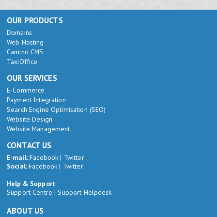
OUR PRODUCTS
Domains
Web Hosting
Camino CMS
TaxiOffice
OUR SERVICES
E-Commerce
Payment Integration
Search Engine Optimisation (SEO)
Website Design
Website Management
CONTACT US
E-mail:
Facebook
|
Twitter
Social:
Facebook
|
Twitter
Help & Support
Support Centre
|
Support Helpdesk
ABOUT US