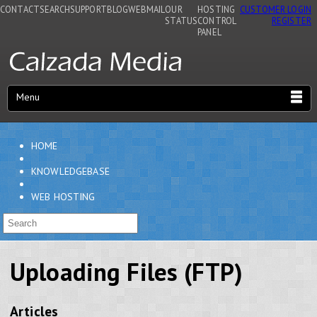
CONTACT
SEARCH
SUPPORT
BLOG
WEBMAIL
OUR
HOSTING
CUSTOMER LOGIN
STATUS
CONTROL
REGISTER
PANEL
Menu
HOME
KNOWLEDGEBASE
WEB HOSTING
Uploading Files (FTP)
Articles