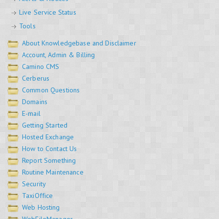
Live Service Status
Tools
About Knowledgebase and Disclaimer
Account, Admin & Billing
Camino CMS
Cerberus
Common Questions
Domains
E-mail
Getting Started
Hosted Exchange
How to Contact Us
Report Something
Routine Maintenance
Security
TaxiOffice
Web Hosting