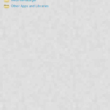
WebFileManager
Other Apps and Libraries