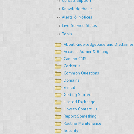
Contact Support
Knowledgebase
Alerts & Notices
Live Service Status
Tools
About Knowledgebase and Disclaimer
Account, Admin & Billing
Camino CMS
Cerberus
Common Questions
Domains
E-mail
Getting Started
Hosted Exchange
How to Contact Us
Report Something
Routine Maintenance
Security