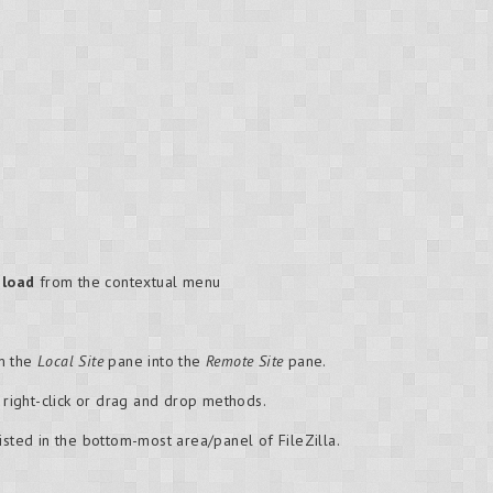
load
from the contextual menu
om the
Local Site
pane into the
Remote Site
pane.
e right-click or drag and drop methods.
isted in the bottom-most area/panel of FileZilla.