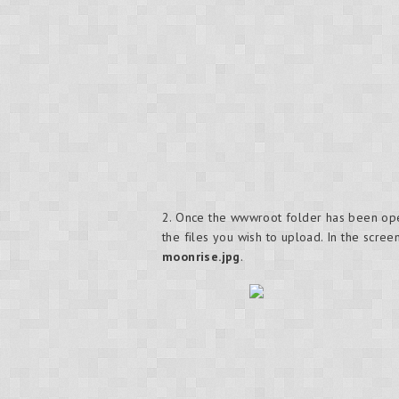
2. Once the wwwroot folder has been open
the files you wish to upload. In the scr
moonrise.jpg
.