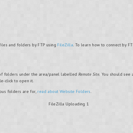
files and folders by FTP using
FileZilla
. To learn how to connect by FT
 of folders under the area/panel labelled
Remote Site.
You should see a
e-click to open it.
ous folders are for,
read about Website Folders
.