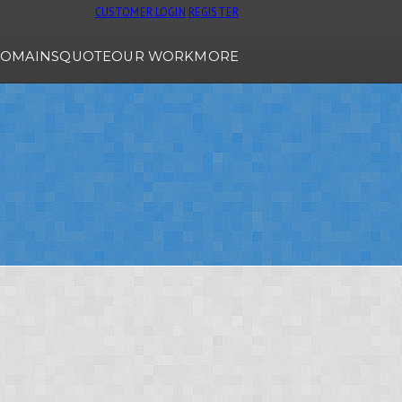
CUSTOMER LOGIN
REGISTER
OMAINS
QUOTE
OUR WORK
MORE