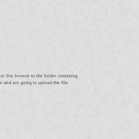
al Site
, browse to the folder containing
 and are going to upload the file