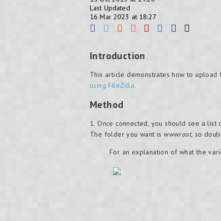
Last Updated
16 Mar 2023 at 18:27
Introduction
This article demonstrates how to upload 
using FileZilla
.
Method
1. Once connected, you should see a list
The folder you want is
wwwroot
, so doubl
For an explanation of what the vari