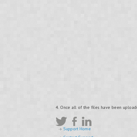
4. Once all of the files have been upload
Support Home