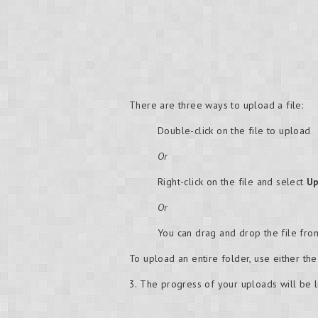
There are three ways to upload a file:
Double-click on the file to upload
Or
Right-click on the file and select
Up
Or
You can drag and drop the file fr
To upload an entire folder, use either th
3. The progress of your uploads will be l