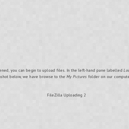
ed, you can begin to upload files. In the left-hand pane labelled
Loc
eenshot below, we have browse to the
My Pictures
folder on our computer