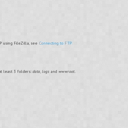
P using FileZilla, see
Connecting to FTP
t least 3 folders:
data, logs
and
wwwroot.