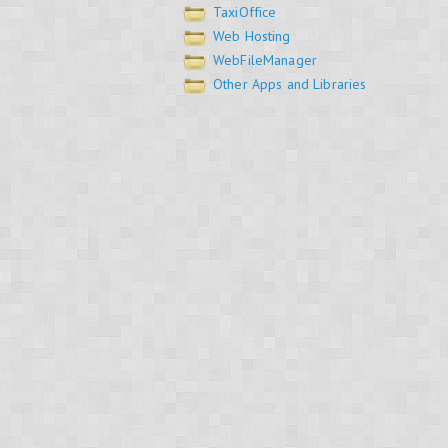
TaxiOffice
Web Hosting
WebFileManager
Other Apps and Libraries