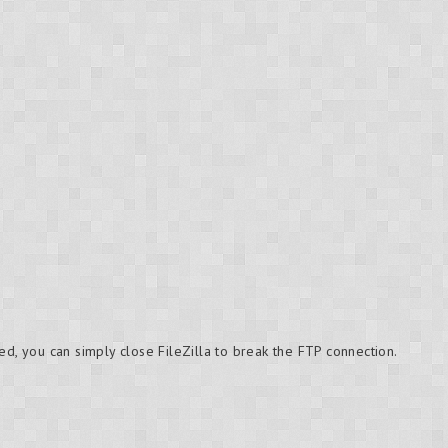
ed, you can simply close FileZilla to break the FTP connection.