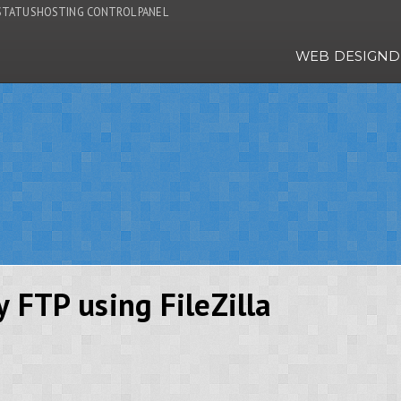
STATUS
HOSTING CONTROL PANEL
WEB DESIGN
D
y FTP using FileZilla