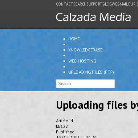
CONTACT
SEARCH
SUPPORT
BLOG
WEBMAIL
OUR 
HOME
KNOWLEDGEBASE
WEB HOSTING
UPLOADING FILES (FTP)
Uploading files b
Article Id
kb132
Published
15 Oct 2013 at 14:26