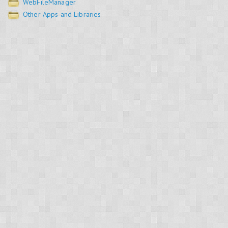
WebFileManager
Other Apps and Libraries