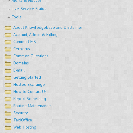
Alerts & Notices
Live Service Status
Tools
About Knowledgebase and Disclaimer
Account, Admin & Billing
Camino CMS
Cerberus
Common Questions
Domains
E-mail
Getting Started
Hosted Exchange
How to Contact Us
Report Something
Routine Maintenance
Security
TaxiOffice
Web Hosting