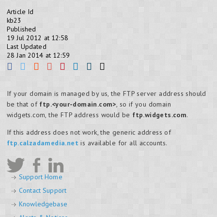
Article Id
kb23
Published
19 Jul 2012 at 12:58
Last Updated
28 Jan 2014 at 12:59
If your domain is managed by us, the FTP server address should
be that of
ftp.<your-domain.com>
, so if you domain
widgets.com, the FTP address would be
ftp.widgets.com
.
If this address does not work, the generic address of
ftp.calzadamedia.net
is available for all accounts.
Support Home
Contact Support
Knowledgebase