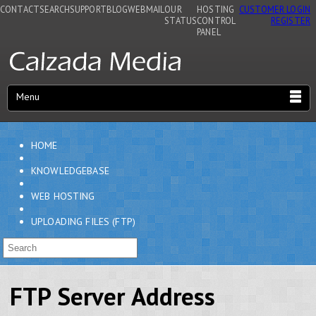
CONTACT
SEARCH
SUPPORT
BLOG
WEBMAIL
OUR
HOSTING
CUSTOMER LOGIN
STATUS
CONTROL
REGISTER
PANEL
Menu
HOME
KNOWLEDGEBASE
WEB HOSTING
UPLOADING FILES (FTP)
FTP Server Address