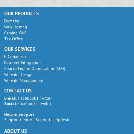
OUR PRODUCTS
Domains
Web Hosting
Camino CMS
TaxiOffice
OUR SERVICES
E-Commerce
Payment Integration
Search Engine Optimisation (SEO)
Website Design
Website Management
CONTACT US
E-mail:
Facebook
|
Twitter
Social:
Facebook
|
Twitter
Help & Support
Support Centre
|
Support Helpdesk
ABOUT US