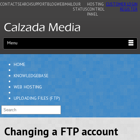
CONTACT
SEARCH
SUPPORT
BLOG
WEBMAIL
OUR
HOSTING
CUSTOMER LOGIN
STATUS
CONTROL
REGISTER
PANEL
Menu
HOME
KNOWLEDGEBASE
WEB HOSTING
UPLOADING FILES (FTP)
Changing a FTP account