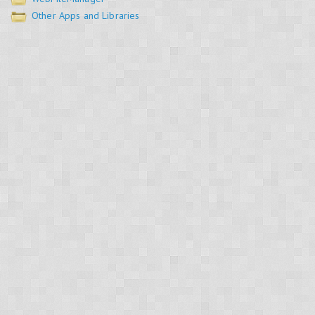
Other Apps and Libraries