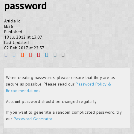
password
Article Id
kb26
Published
19 Jul 2012 at 13:07
Last Updated
02 Feb 2017 at 22:57
When creating passwords, please ensure that they are as
secure as possible. Please read our
Password Policy &
Recommendations
Account password should be changed regularly.
If you want to generate a random complicated password, try
our
Password Generator
.