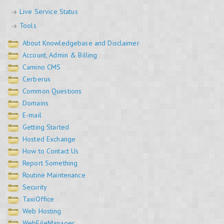
Live Service Status
Tools
About Knowledgebase and Disclaimer
Account, Admin & Billing
Camino CMS
Cerberus
Common Questions
Domains
E-mail
Getting Started
Hosted Exchange
How to Contact Us
Report Something
Routine Maintenance
Security
TaxiOffice
Web Hosting
WebFileManager