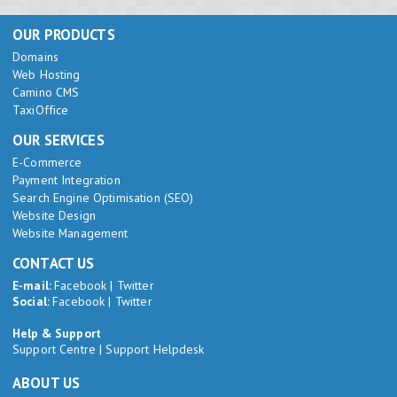
OUR PRODUCTS
Domains
Web Hosting
Camino CMS
TaxiOffice
OUR SERVICES
E-Commerce
Payment Integration
Search Engine Optimisation (SEO)
Website Design
Website Management
CONTACT US
E-mail:
Facebook
|
Twitter
Social:
Facebook
|
Twitter
Help & Support
Support Centre
|
Support Helpdesk
ABOUT US