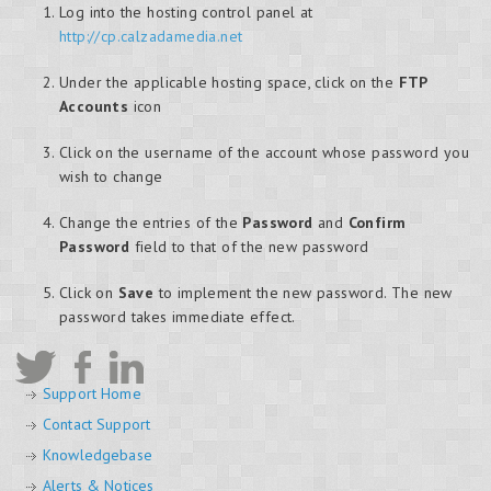
Log into the hosting control panel at
http://cp.calzadamedia.net
Under the applicable hosting space, click on the
FTP
Accounts
icon
Click on the username of the account whose password you
wish to change
Change the entries of the
Password
and
Confirm
Password
field to that of the new password
Click on
Save
to implement the new password. The new
password takes immediate effect.
Support Home
Contact Support
Knowledgebase
Alerts & Notices