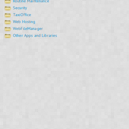
Routine Maintenance
Security
TaxiOffice
Web Hosting
WebFileManager
Other Apps and Libraries