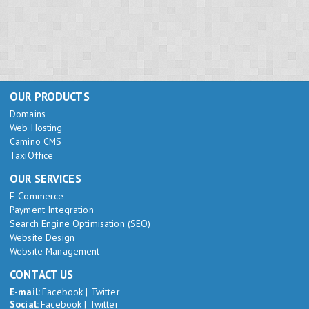
OUR PRODUCTS
Domains
Web Hosting
Camino CMS
TaxiOffice
OUR SERVICES
E-Commerce
Payment Integration
Search Engine Optimisation (SEO)
Website Design
Website Management
CONTACT US
E-mail:
Facebook
|
Twitter
Social:
Facebook
|
Twitter