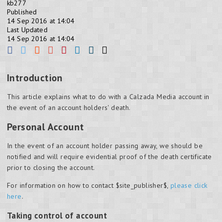
kb277
Published
14 Sep 2016 at 14:04
Last Updated
14 Sep 2016 at 14:04
Introduction
This article explains what to do with a Calzada Media account in
the event of an account holders' death.
Personal Account
In the event of an account holder passing away, we should be
notified and will require evidential proof of the death certificate
prior to closing the account.
For information on how to contact $site_publisher$,
please click
here
.
Taking control of account