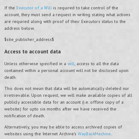
If the
Executor of a Will
is required to take control of the
account, they must send a request in writing stating what actions
are required along with proof of their Executors status to the
address below.
$site_publisher_address$
Access to account data
Unless otherwise specified in a
will
, access to all the data
contained within a personal account will not be disclosed upon
death.
This does not mean that data will be automatically deleted nor
irretrievable. Upon request, we will make available copies of all
publicly accessible data for an account (i.e. offline copy of a
website) for upto six months after we have received the
notification of death.
Alternatively, you may be able to access archived copies of
websites using the Internet Archive's
WayBackMachine
.