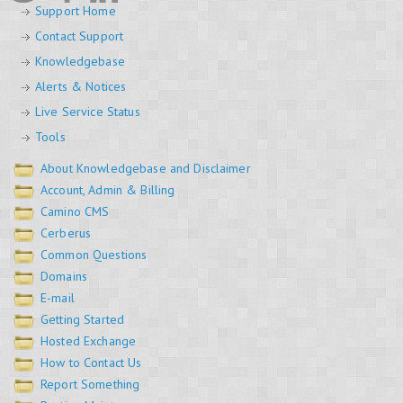
Support Home
Contact Support
Knowledgebase
Alerts & Notices
Live Service Status
Tools
About Knowledgebase and Disclaimer
Account, Admin & Billing
Camino CMS
Cerberus
Common Questions
Domains
E-mail
Getting Started
Hosted Exchange
How to Contact Us
Report Something