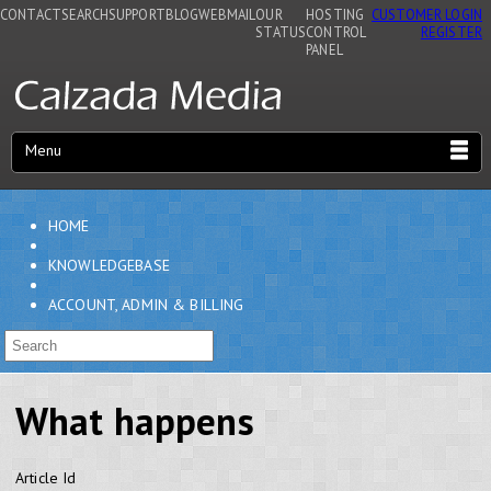
CONTACT
SEARCH
SUPPORT
BLOG
WEBMAIL
OUR
HOSTING
CUSTOMER LOGIN
STATUS
CONTROL
REGISTER
PANEL
Menu
HOME
KNOWLEDGEBASE
ACCOUNT, ADMIN & BILLING
What happens
Article Id