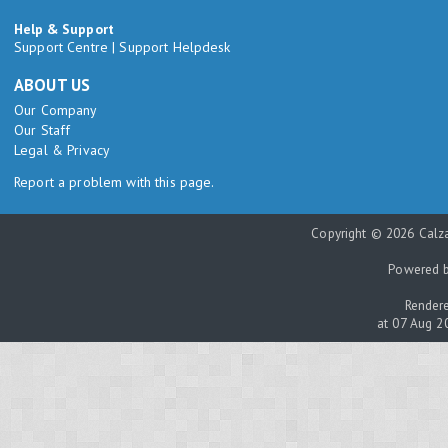
Help & Support
Support Centre
|
Support Helpdesk
ABOUT US
Our Company
Our Staff
Legal & Privacy
Report a problem with this page.
Copyright © 2026 Calza
Powered 
Rendere
at 07 Aug 