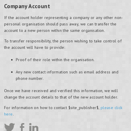
Company Account
If the account holder representing a company or any other non-
personal organisation should pass away, we can transfer the
account to a new person within the same organisation.
To transfer responsibility, the person wishing to take control of
the account will have to provide:
Proof of their role within the organisation.
Any new contact information such as email address and
phone number.
Once we have received and verified this information, we will
change the account details to that of the new account holder.
For information on how to contact $site_publisher$,
please click
here
.