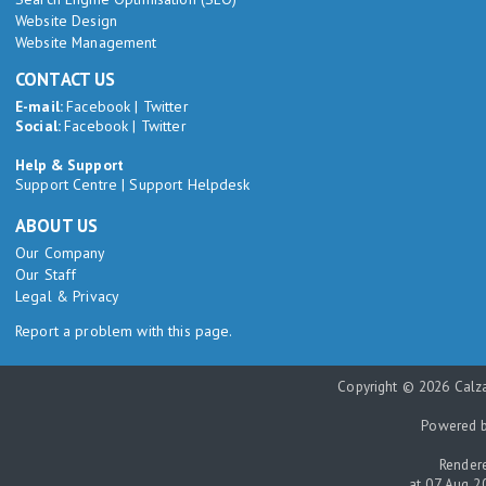
Website Design
Website Management
CONTACT US
E-mail:
Facebook
|
Twitter
Social:
Facebook
|
Twitter
Help & Support
Support Centre
|
Support Helpdesk
ABOUT US
Our Company
Our Staff
Legal & Privacy
Report a problem with this page.
Copyright © 2026 Calza
Powered 
Rendere
at 07 Aug 