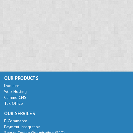
OUR PRODUCTS
Domains
Web Hosting
Camino CMS
TaxiOffice
OUR SERVICES
E-Commerce
Payment Integration
Search Engine Optimisation (SEO)