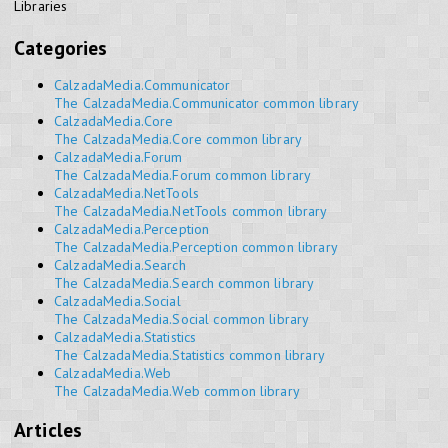
Libraries
Categories
CalzadaMedia.Communicator
The CalzadaMedia.Communicator common library
CalzadaMedia.Core
The CalzadaMedia.Core common library
CalzadaMedia.Forum
The CalzadaMedia.Forum common library
CalzadaMedia.NetTools
The CalzadaMedia.NetTools common library
CalzadaMedia.Perception
The CalzadaMedia.Perception common library
CalzadaMedia.Search
The CalzadaMedia.Search common library
CalzadaMedia.Social
The CalzadaMedia.Social common library
CalzadaMedia.Statistics
The CalzadaMedia.Statistics common library
CalzadaMedia.Web
The CalzadaMedia.Web common library
Articles