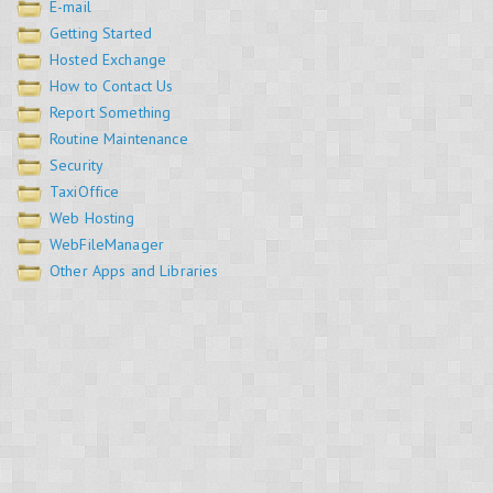
E-mail
Getting Started
Hosted Exchange
How to Contact Us
Report Something
Routine Maintenance
Security
TaxiOffice
Web Hosting
WebFileManager
Other Apps and Libraries