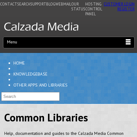
CONTACT
SEARCH
SUPPORT
BLOG
WEBMAIL
OUR
HOSTING
CUSTOMER LOGIN
STATUS
CONTROL
REGISTER
PANEL
Menu
HOME
KNOWLEDGEBASE
OTHER APPS AND LIBRARIES
Common Libraries
Help, documentation and guides to the Calzada Media Common