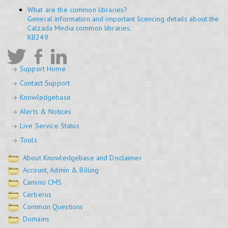
What are the common libraries?
General information and important licencing details about the
Calzada Media common libraries.
KB249
Support Home
Contact Support
Knowledgebase
Alerts & Notices
Live Service Status
Tools
About Knowledgebase and Disclaimer
Account, Admin & Billing
Camino CMS
Cerberus
Common Questions
Domains