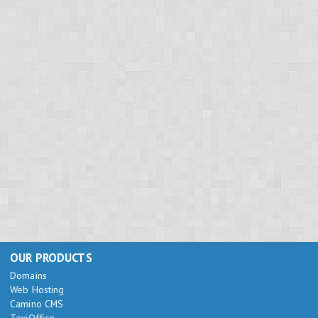
OUR PRODUCTS
Domains
Web Hosting
Camino CMS