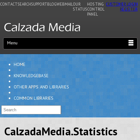
CONTACT
SEARCH
SUPPORT
BLOG
WEBMAIL
OUR
HOSTING
CUSTOMER LOGIN
STATUS
CONTROL
REGISTER
PANEL
Menu
HOME
KNOWLEDGEBASE
OTHER APPS AND LIBRARIES
COMMON LIBRARIES
CalzadaMedia.Statistics