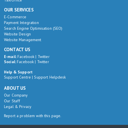
TaxiOffice
OUR SERVICES
E-Commerce
Payment Integration
Search Engine Optimisation (SEO)
Website Design
Website Management
CONTACT US
E-mail:
Facebook
|
Twitter
Social:
Facebook
|
Twitter
Help & Support
Support Centre
|
Support Helpdesk
ABOUT US
Our Company
Our Staff
Legal & Privacy
Report a problem with this page.