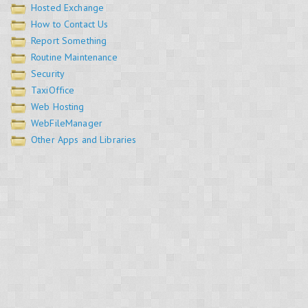
Hosted Exchange
How to Contact Us
Report Something
Routine Maintenance
Security
TaxiOffice
Web Hosting
WebFileManager
Other Apps and Libraries