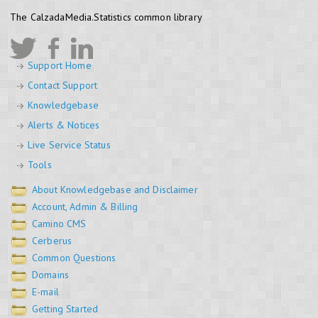
The CalzadaMedia.Statistics common library
Support Home
Contact Support
Knowledgebase
Alerts & Notices
Live Service Status
Tools
About Knowledgebase and Disclaimer
Account, Admin & Billing
Camino CMS
Cerberus
Common Questions
Domains
E-mail
Getting Started