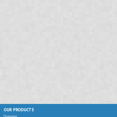
OUR PRODUCTS
Domains