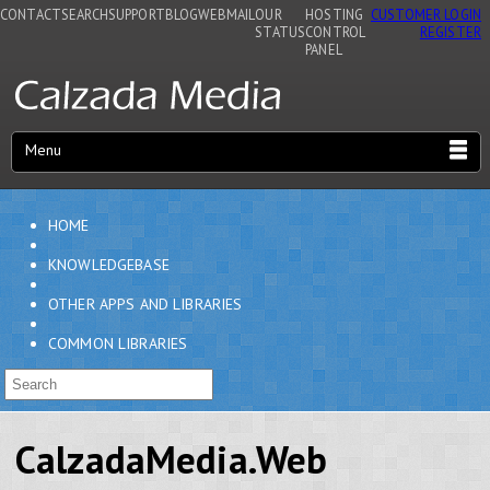
CONTACT
SEARCH
SUPPORT
BLOG
WEBMAIL
OUR
HOSTING
CUSTOMER LOGIN
STATUS
CONTROL
REGISTER
PANEL
Menu
HOME
KNOWLEDGEBASE
OTHER APPS AND LIBRARIES
COMMON LIBRARIES
CalzadaMedia.Web