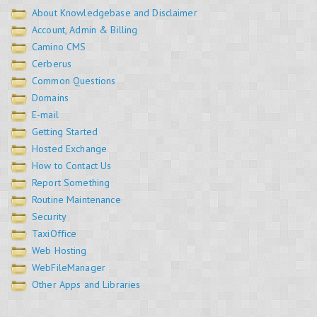
About Knowledgebase and Disclaimer
Account, Admin & Billing
Camino CMS
Cerberus
Common Questions
Domains
E-mail
Getting Started
Hosted Exchange
How to Contact Us
Report Something
Routine Maintenance
Security
TaxiOffice
Web Hosting
WebFileManager
Other Apps and Libraries