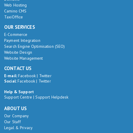
Web Hosting
Camino CMS
TaxiOffice
OUR SERVICES
E-Commerce
Payment Integration
Search Engine Optimisation (SEO)
Website Design
Website Management
CONTACT US
E-mail:
Facebook
|
Twitter
Social:
Facebook
|
Twitter
Help & Support
Support Centre
|
Support Helpdesk
ABOUT US
Our Company
Our Staff
Legal & Privacy