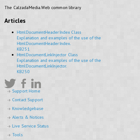
The CalzadaMedia.Web common library
Articles
HtmlDocumentHeaderIndex Class
Explanation and examples of the use of the
HtmlDocumentHeaderIndex.
KB251
HtmlDocumentLinkInjector Class
Explanation and examples of the use of the
HtmlDocumentLinkInjector.
KB250
Support Home
Contact Support
Knowledgebase
Alerts & Notices
Live Service Status
Tools