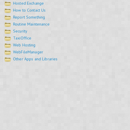
Hosted Exchange
How to Contact Us
Report Something
Routine Maintenance
Security
TaxiOffice
Web Hosting
WebFileManager
Other Apps and Libraries