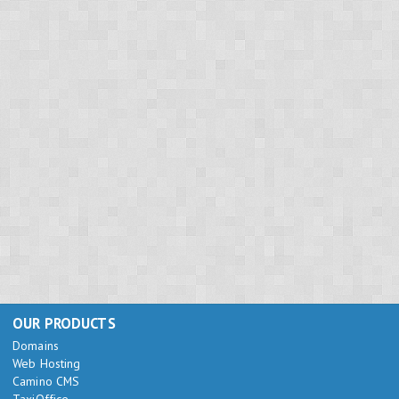
OUR PRODUCTS
Domains
Web Hosting
Camino CMS