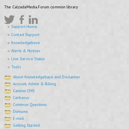
The CalzadaMedia.Forum common library
Support Home
Contact Support
Knowledgebase
Alerts & Notices
Live Service Status
Tools
About Knowledgebase and Disclaimer
Account, Admin & Billing
Camino CMS
Cerberus
Common Questions
Domains
E-mail
Getting Started