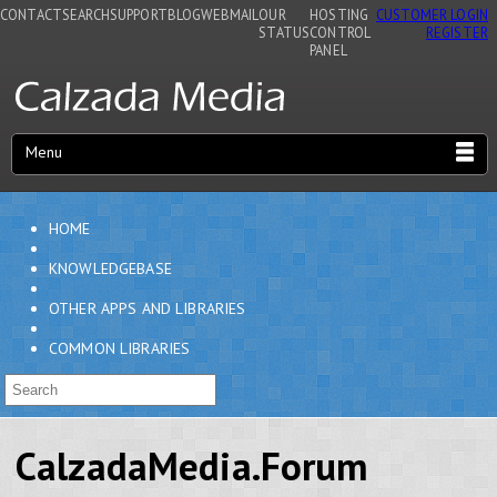
CONTACT
SEARCH
SUPPORT
BLOG
WEBMAIL
OUR
HOSTING
CUSTOMER LOGIN
STATUS
CONTROL
REGISTER
PANEL
Menu
HOME
KNOWLEDGEBASE
OTHER APPS AND LIBRARIES
COMMON LIBRARIES
CalzadaMedia.Forum