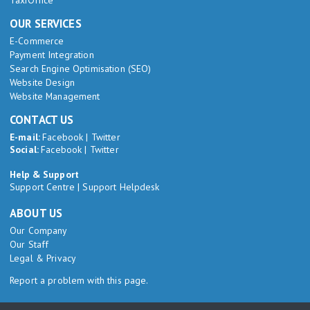
TaxiOffice
OUR SERVICES
E-Commerce
Payment Integration
Search Engine Optimisation (SEO)
Website Design
Website Management
CONTACT US
E-mail:
Facebook
|
Twitter
Social:
Facebook
|
Twitter
Help & Support
Support Centre
|
Support Helpdesk
ABOUT US
Our Company
Our Staff
Legal & Privacy
Report a problem with this page.