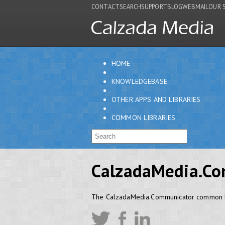
CONTACT
SEARCH
SUPPORT
BLOG
WEBMAIL
OUR 
HOME
KNOWLEDGEBASE
OTHER APPS AND LIBRARIES
COMMON LIBRARIES
CalzadaMedia.Co
The CalzadaMedia.Communicator common l