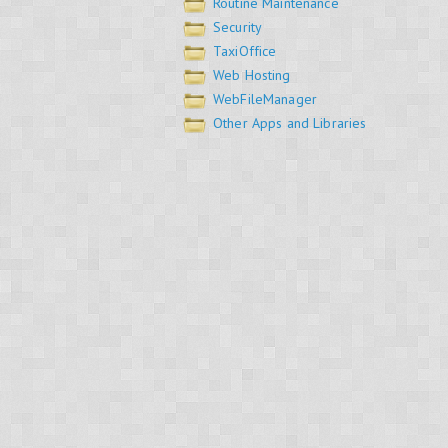
Routine Maintenance
Security
TaxiOffice
Web Hosting
WebFileManager
Other Apps and Libraries