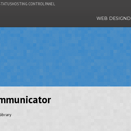
STATUS
HOSTING CONTROL PANEL
WEB DESIGN
D
mmunicator
ibrary