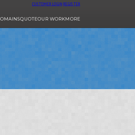
CUSTOMER LOGIN
REGISTER
OMAINS
QUOTE
OUR WORK
MORE