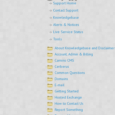
Support Home
Contact Support
Knowledgebase
Alerts & Notices
Live Service Status
Tools
About Knowledgebase and Disclaimer
Account, Admin & Billing
Camino CMS
Cerberus
Common Questions
Domains
E-mail
Getting Started
Hosted Exchange
How to Contact Us
Report Something