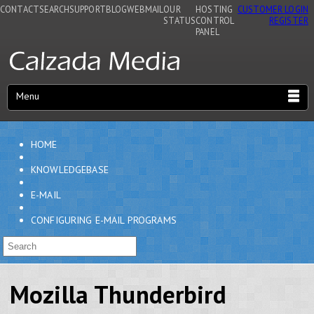
CONTACT
SEARCH
SUPPORT
BLOG
WEBMAIL
OUR
HOSTING
CUSTOMER LOGIN
STATUS
CONTROL
REGISTER
PANEL
Menu
HOME
KNOWLEDGEBASE
E-MAIL
CONFIGURING E-MAIL PROGRAMS
Mozilla Thunderbird