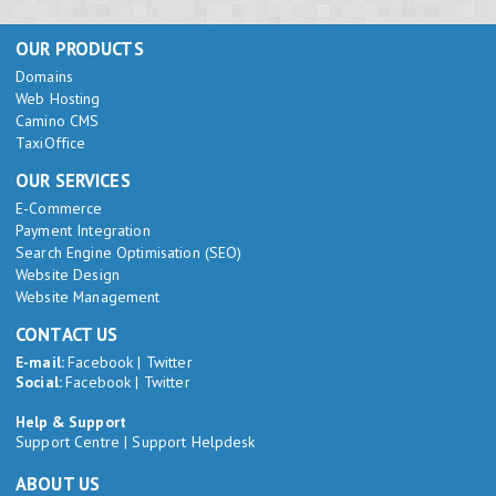
OUR PRODUCTS
Domains
Web Hosting
Camino CMS
TaxiOffice
OUR SERVICES
E-Commerce
Payment Integration
Search Engine Optimisation (SEO)
Website Design
Website Management
CONTACT US
E-mail:
Facebook
|
Twitter
Social:
Facebook
|
Twitter
Help & Support
Support Centre
|
Support Helpdesk
ABOUT US