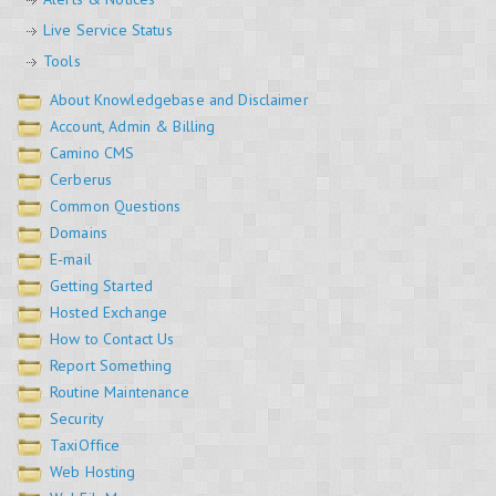
Live Service Status
Tools
About Knowledgebase and Disclaimer
Account, Admin & Billing
Camino CMS
Cerberus
Common Questions
Domains
E-mail
Getting Started
Hosted Exchange
How to Contact Us
Report Something
Routine Maintenance
Security
TaxiOffice
Web Hosting