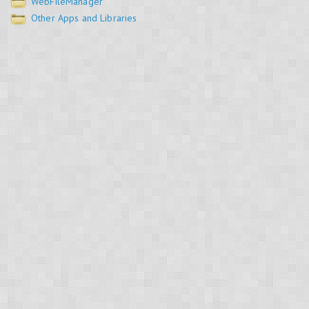
WebFileManager
Other Apps and Libraries