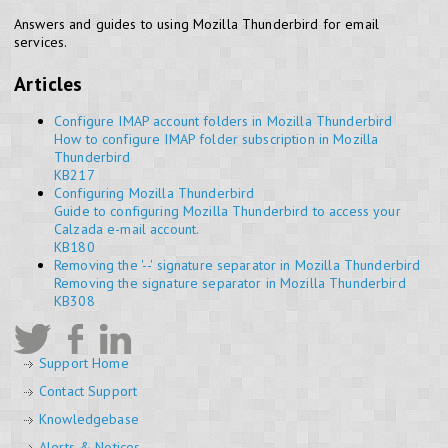
Answers and guides to using Mozilla Thunderbird for email
services.
Articles
Configure IMAP account folders in Mozilla Thunderbird
How to configure IMAP folder subscription in Mozilla
Thunderbird
KB217
Configuring Mozilla Thunderbird
Guide to configuring Mozilla Thunderbird to access your
Calzada e-mail account.
KB180
Removing the '--' signature separator in Mozilla Thunderbird
Removing the signature separator in Mozilla Thunderbird
KB308
Support Home
Contact Support
Knowledgebase
Alerts & Notices