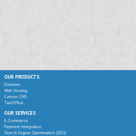
OUR PRODUCTS
Domains
Web Hosting
Camino CMS
TaxiOffice
OUR SERVICES
E-Commerce
Payment Integration
Search Engine Optimisation (SEO)