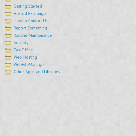
Getting Started
Hosted Exchange
How to Contact Us
Report Something
Routine Maintenance
Security
TaxiOffice
Web Hosting
WebFileManager
Other Apps and Libraries