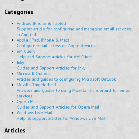
Categories
Android (Phone & Tablet)
Support article for configuring and managing email services
in Android
Apple (iPad, iPhone & Mac)
Configure email access on Apple devices.
eM Client
Help and Support articles for eM Client
Inky
Guides and Support Articles for Inky
Microsoft Outlook
Articles and guides to configuring Microsoft Outlook
Mozilla Thunderbird
Answers and guides to using Mozilla Thunderbird for email
services.
Opera Mail
Guides and Support Articles for Opera Mail
Windows Live Mail
Help & support articles for Windows Live Mail.
Articles