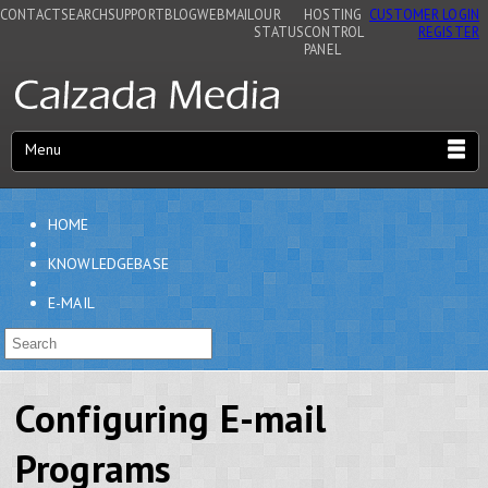
CONTACT
SEARCH
SUPPORT
BLOG
WEBMAIL
OUR
HOSTING
CUSTOMER LOGIN
STATUS
CONTROL
REGISTER
PANEL
Menu
HOME
KNOWLEDGEBASE
E-MAIL
Configuring E-mail
Programs