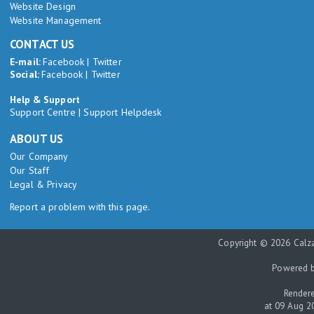
Website Design
Website Management
CONTACT US
E-mail:
Facebook
|
Twitter
Social:
Facebook
|
Twitter
Help & Support
Support Centre
|
Support Helpdesk
ABOUT US
Our Company
Our Staff
Legal & Privacy
Report a problem with this page.
Copyright © 2026 Calza
Powered 
Rendere
at 09 Aug 2