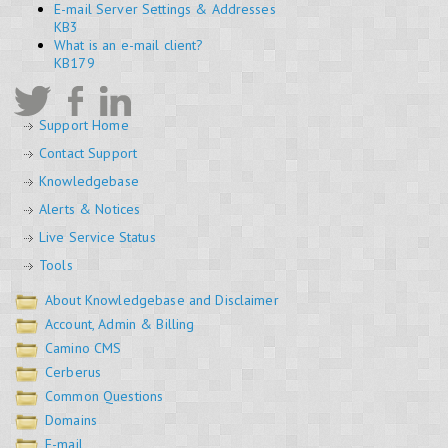
E-mail Server Settings & Addresses
KB3
What is an e-mail client?
KB179
Support Home
Contact Support
Knowledgebase
Alerts & Notices
Live Service Status
Tools
About Knowledgebase and Disclaimer
Account, Admin & Billing
Camino CMS
Cerberus
Common Questions
Domains
E-mail