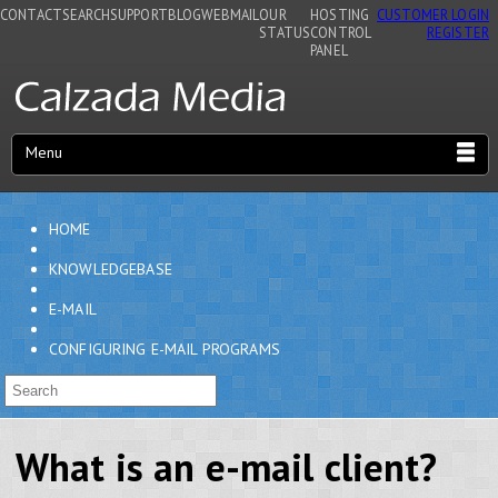
CONTACT
SEARCH
SUPPORT
BLOG
WEBMAIL
OUR
HOSTING
CUSTOMER LOGIN
STATUS
CONTROL
REGISTER
PANEL
Menu
HOME
KNOWLEDGEBASE
E-MAIL
CONFIGURING E-MAIL PROGRAMS
What is an e-mail client?