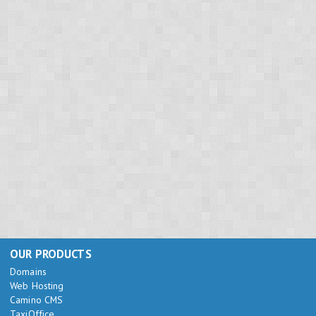
OUR PRODUCTS
Domains
Web Hosting
Camino CMS
TaxiOffice