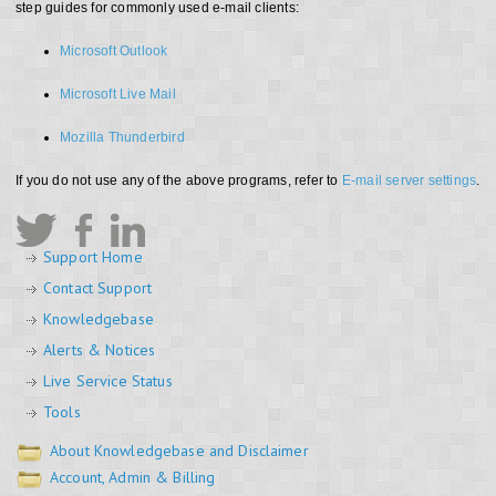
step guides for commonly used e-mail clients:
Microsoft Outlook
Microsoft Live Mail
Mozilla Thunderbird
If you do not use any of the above programs, refer to
E-mail server settings
.
Support Home
Contact Support
Knowledgebase
Alerts & Notices
Live Service Status
Tools
About Knowledgebase and Disclaimer
Account, Admin & Billing