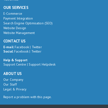
OUR SERVICES
E-Commerce
Payment Integration
Search Engine Optimisation (SEO)
Website Design
Website Management
CONTACT US
E-mail:
Facebook
|
Twitter
Social:
Facebook
|
Twitter
Help & Support
Support Centre
|
Support Helpdesk
ABOUT US
Our Company
Our Staff
Legal & Privacy
Report a problem with this page.