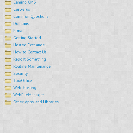
Camino CMS
Cerberus
Common Questions
Domains
E-mail
Getting Started
Hosted Exchange
How to Contact Us
Report Something
Routine Maintenance
Security
TaxiOffice
Web Hosting
WebFileManager
Other Apps and Libraries