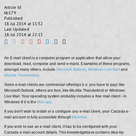
Article Id
kb179
Published
18 Jul 2014 at 11:32
Last Updated
18 Jul 2014 at 22:13
An E-mail client is a computer program or application that allow your
download, read, compose and send e-mails. Examples of these programs,
amongst many others, include
Microsoft Outlook
,
Windows Live Mail
and
Mozilla Thunderbird
.
Some e-mail clients are commercial offerings (i.e. you have to pay) like
Microsoft Outlook, others are free, like Mozilla Thunderbird or Windows
Live Mail. Your operating system probably includes a free mail client - in
Windows 8 it is the
Mail app
.
If you don't wish to install or a configure any e-mail client, your Calzada e-
mail account is fully accessible through
Webmail
.
If you wish to use an e-mail client, it has to be configured with your
Calzada e-mail account details. This knowledgebase contains step-by-