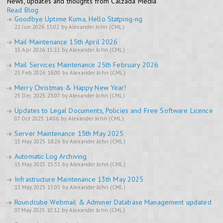
News, updates and thoughts from Calzada Media
Read Blog
Goodbye Uptime Kuma, Hello Statping-ng
22 Jun 2026 13:02 by Alexander John (CML)
Mail Maintenance 15th April 2026
15 Apr 2026 15:22 by Alexander John (CML)
Mail Services Maintenance 25th February 2026
25 Feb 2026 16:00 by Alexander John (CML)
Merry Christmas & Happy New Year!
25 Dec 2025 23:07 by Alexander John (CML)
Updates to Legal Documents, Policies and Free Software Licence
07 Oct 2025 14:06 by Alexander John (CML)
Server Maintenance 15th May 2025
15 May 2025 18:26 by Alexander John (CML)
Automatic Log Archiving
15 May 2025 15:31 by Alexander John (CML)
Infrastructure Maintenance 13th May 2025
13 May 2025 15:05 by Alexander John (CML)
Roundcube Webmail & Adminer Database Management updated
07 May 2025 10:12 by Alexander John (CML)