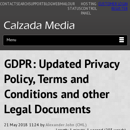
CONTACT
SEARCH
SUPPORT
BLOG
WEBMAIL
OUR
HOSTING
CUSTOMER LOGIN
STATUS
CONTROL
REGISTER
PANEL
Menu
GDPR: Updated Privacy
Policy, Terms and
Conditions and other
Legal Documents
21 May 2018 11:24 by
Alexander John (CML)