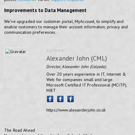
Improvements to Data Management
We've upgraded our customer portal, MyAccount, to simplify and
enable customers to manage their account information, privacy and
communication preferences.
AUTHOR
Alexander John (CML)
Director, Alexander John (Calzada)
Over 20 years experience in IT, Internet &
Web for companies small and large.
Microsoft Certified IT Professional (MCITP),
MIET
https://www.alexanderjohn.co.uk
The Road Ahead