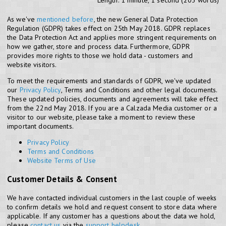
Length: 1 minute, 1 second (203 words)
As we've
mentioned before
, the new General Data Protection
Regulation (GDPR) takes effect on 25th May 2018. GDPR replaces
the Data Protection Act and applies more stringent requirements on
how we gather, store and process data. Furthermore, GDPR
provides more rights to those we hold data - customers and
website visitors.
To meet the requirements and standards of GDPR, we've updated
our
Privacy Policy
, Terms and Conditions and other legal documents.
These updated policies, documents and agreements will take effect
from the 22nd May 2018. If you are a Calzada Media customer or a
visitor to our website, please take a moment to review these
important documents.
Privacy Policy
Terms and Conditions
Website Terms of Use
Customer Details & Consent
We have contacted individual customers in the last couple of weeks
to confirm details we hold and request consent to store data where
applicable. If any customer has a questions about the data we hold,
please
contact us
via the
support helpdesk