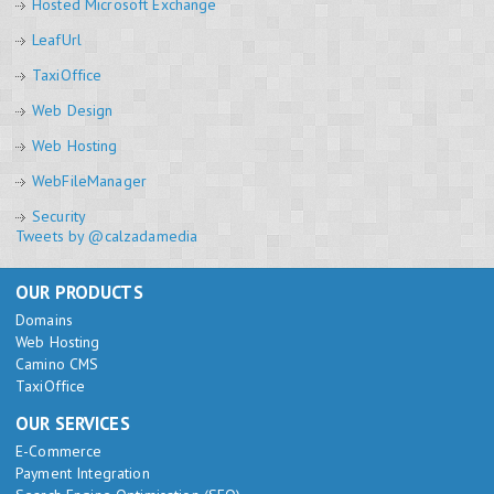
Hosted Microsoft Exchange
LeafUrl
TaxiOffice
Web Design
Web Hosting
WebFileManager
Security
Tweets by @calzadamedia
OUR PRODUCTS
Domains
Web Hosting
Camino CMS
TaxiOffice
OUR SERVICES
E-Commerce
Payment Integration