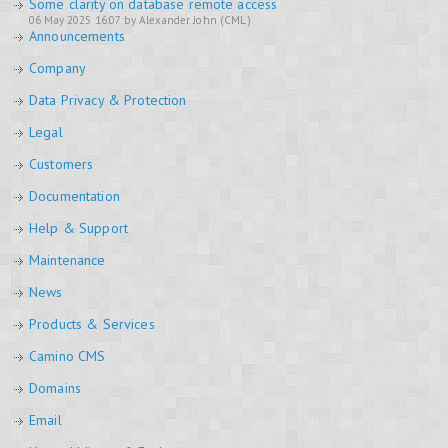
Some clarity on database remote access
06 May 2025 16:07 by Alexander John (CML)
Announcements
Company
Data Privacy & Protection
Legal
Customers
Documentation
Help & Support
Maintenance
News
Products & Services
Camino CMS
Domains
Email