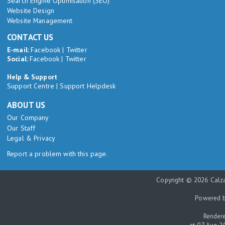
Search Engine Optimisation (SEO)
Website Design
Website Management
CONTACT US
E-mail:
Facebook
|
Twitter
Social:
Facebook
|
Twitter
Help & Support
Support Centre
|
Support Helpdesk
ABOUT US
Our Company
Our Staff
Legal & Privacy
Report a problem with this page.
Copyright © 2026 Calza
Powered 
Rendere