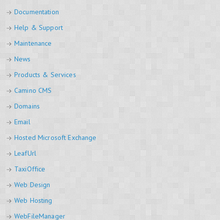
Documentation
Help & Support
Maintenance
News
Products & Services
Camino CMS
Domains
Email
Hosted Microsoft Exchange
LeafUrl
TaxiOffice
Web Design
Web Hosting
WebFileManager