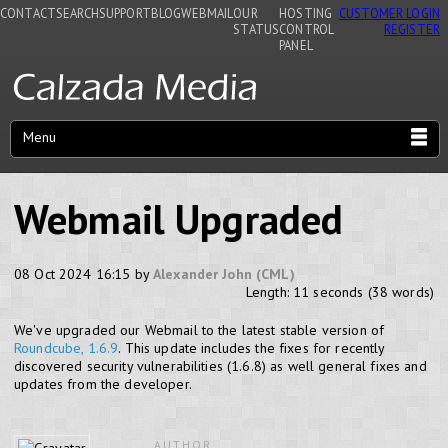
CONTACT
SEARCH
SUPPORT
BLOG
WEBMAIL
OUR
HOSTING
CUSTOMER LOGIN
STATUS
CONTROL
REGISTER
PANEL
Menu
Webmail Upgraded
08 Oct 2024 16:15 by
Alexander John (CML)
Length: 11 seconds (38 words)
We've upgraded our Webmail to the latest stable version of
Roundcube, 1.6.9
. This update includes the fixes for recently
discovered security vulnerabilities (1.6.8) as well general fixes and
updates from the developer.
AUTHOR