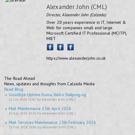
Alexander John (CML)
Director, Alexander John (Calzada)
Over 20 years experience in IT, Internet &
Web for companies small and large.
Microsoft Certified IT Professional (MCITP),
MIET
https://www.alexanderjohn.co.uk
The Road Ahead
News, updates and thoughts from Calzada Media
Read Blog
Goodbye Uptime Kuma, Hello Statping-ng
22 Jun 2026 13:02 by Alexander John (CML)
Mail Maintenance 15th April 2026
15 Apr 2026 15:22 by Alexander John (CML)
Mail Services Maintenance 25th February 2026
25 Feb 2026 16:00 by Alexander John (CML)