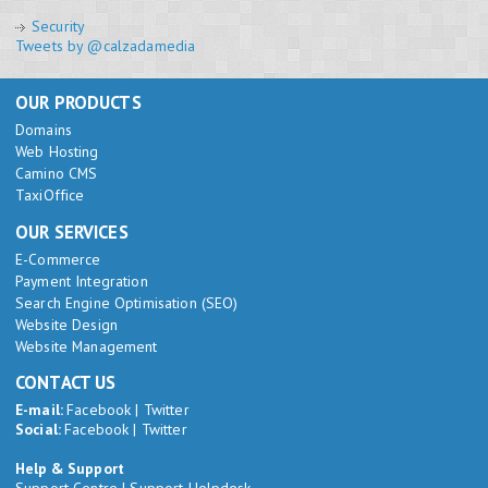
Security
Tweets by @calzadamedia
OUR PRODUCTS
Domains
Web Hosting
Camino CMS
TaxiOffice
OUR SERVICES
E-Commerce
Payment Integration
Search Engine Optimisation (SEO)
Website Design
Website Management
CONTACT US
E-mail:
Facebook
|
Twitter
Social:
Facebook
|
Twitter
Help & Support