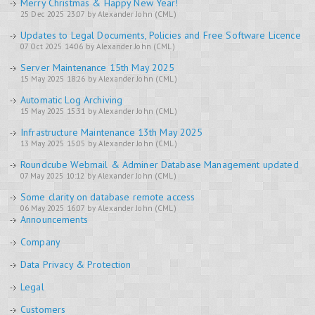
Merry Christmas & Happy New Year!
25 Dec 2025 23:07 by Alexander John (CML)
Updates to Legal Documents, Policies and Free Software Licence
07 Oct 2025 14:06 by Alexander John (CML)
Server Maintenance 15th May 2025
15 May 2025 18:26 by Alexander John (CML)
Automatic Log Archiving
15 May 2025 15:31 by Alexander John (CML)
Infrastructure Maintenance 13th May 2025
13 May 2025 15:05 by Alexander John (CML)
Roundcube Webmail & Adminer Database Management updated
07 May 2025 10:12 by Alexander John (CML)
Some clarity on database remote access
06 May 2025 16:07 by Alexander John (CML)
Announcements
Company
Data Privacy & Protection
Legal
Customers