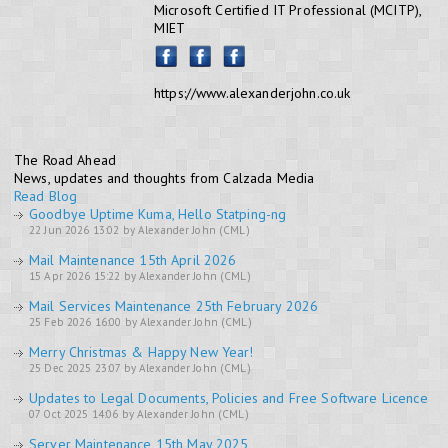
Microsoft Certified IT Professional (MCITP),
MIET
https://www.alexanderjohn.co.uk
The Road Ahead
News, updates and thoughts from Calzada Media
Read Blog
Goodbye Uptime Kuma, Hello Statping-ng
22 Jun 2026 13:02 by Alexander John (CML)
Mail Maintenance 15th April 2026
15 Apr 2026 15:22 by Alexander John (CML)
Mail Services Maintenance 25th February 2026
25 Feb 2026 16:00 by Alexander John (CML)
Merry Christmas & Happy New Year!
25 Dec 2025 23:07 by Alexander John (CML)
Updates to Legal Documents, Policies and Free Software Licence
07 Oct 2025 14:06 by Alexander John (CML)
Server Maintenance 15th May 2025