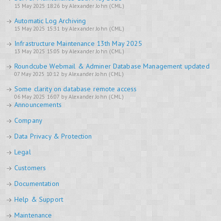
15 May 2025 18:26 by Alexander John (CML)
Automatic Log Archiving
15 May 2025 15:31 by Alexander John (CML)
Infrastructure Maintenance 13th May 2025
13 May 2025 15:05 by Alexander John (CML)
Roundcube Webmail & Adminer Database Management updated
07 May 2025 10:12 by Alexander John (CML)
Some clarity on database remote access
06 May 2025 16:07 by Alexander John (CML)
Announcements
Company
Data Privacy & Protection
Legal
Customers
Documentation
Help & Support
Maintenance