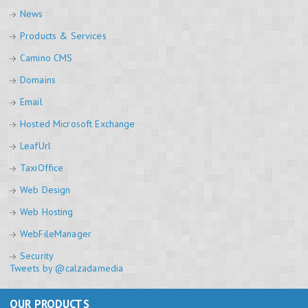
News
Products & Services
Camino CMS
Domains
Email
Hosted Microsoft Exchange
LeafUrl
TaxiOffice
Web Design
Web Hosting
WebFileManager
Security
Tweets by @calzadamedia
OUR PRODUCTS