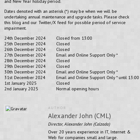
and New Year holiday period.
Dates denoted with an asterisk (*) may be when we will be
undertaking annual maintenance and upgrade tasks. Please check
this blog and our Twitter/X feed for possible period of service
impairment.
24th December 2024
Closed from 13:00
25th December 2024
Closed
26th December 2024
Closed
27th December 2024
Email and Online Support Only *
28th December 2024
Closed
29th December 2024
Closed
30th December 2024
Email and Online Support Only *
31st December 2024
Email and Online Support Only * until 13:00
1st January 2025
Closed
2nd January 2025
Normal opening hours
AUTHOR
Alexander John (CML)
Director, Alexander John (Calzada)
Over 20 years experience in IT, Internet &
Web for companies small and large.