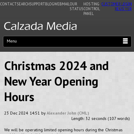
CONTACT
SEARCH
SUPPORT
BLOG
WEBMAIL
OUR
HOSTING
CUSTOMER LOGIN
STATUS
CONTROL
REGISTER
PANEL
Menu
Christmas 2024 and
New Year Opening
Hours
23 Dec 2024 14:51 by
Alexander John (CML)
Length: 32 seconds (107 words)
We will be operating limited opening hours during the Christmas