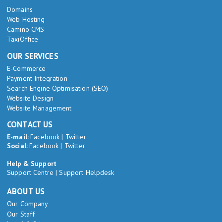
Domains
Web Hosting
Camino CMS
TaxiOffice
OUR SERVICES
E-Commerce
Payment Integration
Search Engine Optimisation (SEO)
Website Design
Website Management
CONTACT US
E-mail:
Facebook
|
Twitter
Social:
Facebook
|
Twitter
Help & Support
Support Centre
|
Support Helpdesk
ABOUT US
Our Company
Our Staff