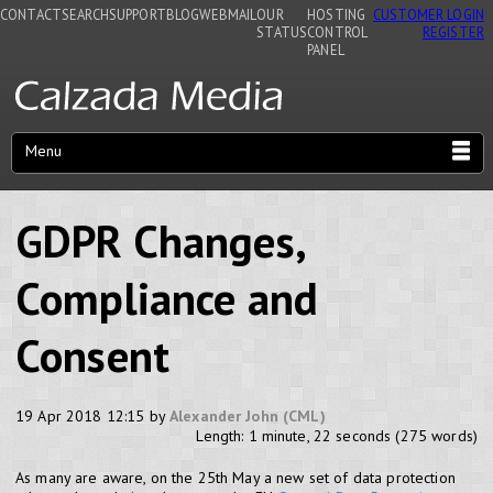
CONTACT
SEARCH
SUPPORT
BLOG
WEBMAIL
OUR
HOSTING
CUSTOMER LOGIN
STATUS
CONTROL
REGISTER
PANEL
Menu
GDPR Changes,
Compliance and
Consent
19 Apr 2018 12:15 by
Alexander John (CML)
Length: 1 minute, 22 seconds (275 words)
As many are aware, on the 25th May a new set of data protection