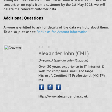
consent, or no reply from a customer by the 1st May 2018, we will
delete the relevant customer data.
Additional Questions
Anyone is entitled to ask for details of the data we hold about them.
To do so, please see
Requests for Account Information
.
AUTHOR
Alexander John (CML)
Director, Alexander John (Calzada)
Over 20 years experience in IT, Internet &
Web for companies small and large.
Microsoft Certified IT Professional (MCITP),
MIET
https://www.alexanderjohn.co.uk