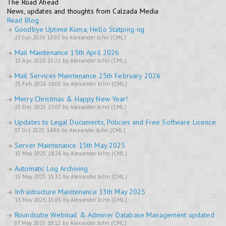
The Road Ahead
News, updates and thoughts from Calzada Media
Read Blog
Goodbye Uptime Kuma, Hello Statping-ng
22 Jun 2026 13:02 by Alexander John (CML)
Mail Maintenance 15th April 2026
15 Apr 2026 15:22 by Alexander John (CML)
Mail Services Maintenance 25th February 2026
25 Feb 2026 16:00 by Alexander John (CML)
Merry Christmas & Happy New Year!
25 Dec 2025 23:07 by Alexander John (CML)
Updates to Legal Documents, Policies and Free Software Licence
07 Oct 2025 14:06 by Alexander John (CML)
Server Maintenance 15th May 2025
15 May 2025 18:26 by Alexander John (CML)
Automatic Log Archiving
15 May 2025 15:31 by Alexander John (CML)
Infrastructure Maintenance 13th May 2025
13 May 2025 15:05 by Alexander John (CML)
Roundcube Webmail & Adminer Database Management updated
07 May 2025 10:12 by Alexander John (CML)