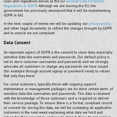
rules and regulations known as the EU
General Data Protection
Regulations or GDPR
. Although we are leaving the EU, the
government has previously announced that it will be implementing
GDPR in full.
In the next couple of weeks we will be updating our
privacy policy
and other legal documents to reflect the changes brought by GDPR
and to ensure we are compliant.
Data Consent
An important aspect of GDPR is the consent to store data, especially
sensitive data like usernames and passwords. Our default policy is
not to store customer usernames and passwords and we strongly
advocate all customers to change any passwords we have issued
(for example through account signup or password reset) to values
that only they know.
For some customers, typically those with ongoing support,
maintenance or management packages, we do store certain items of
sensitive data like usernames and passwords. This data is retained
with the knowledge of those customers and is required to deliver
their service package. To ensure there is a formal, compliant record
of consent for storing this data, we will be contacting all applicable
customers in the next week explaining what data we hold and
asking for their consent to continue to store it. If we do not receive