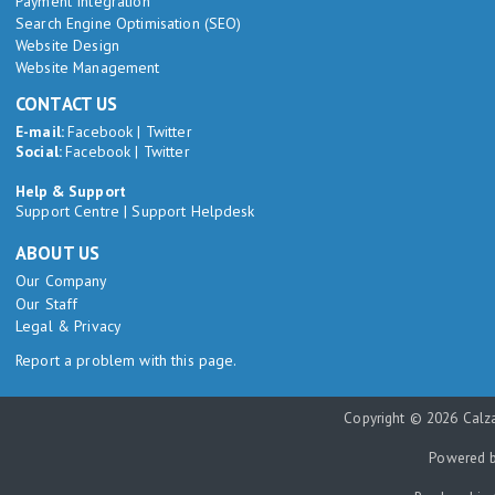
Payment Integration
Search Engine Optimisation (SEO)
Website Design
Website Management
CONTACT US
E-mail:
Facebook
|
Twitter
Social:
Facebook
|
Twitter
Help & Support
Support Centre
|
Support Helpdesk
ABOUT US
Our Company
Our Staff
Legal & Privacy
Report a problem with this page.
Copyright © 2026 Calza
Powered 