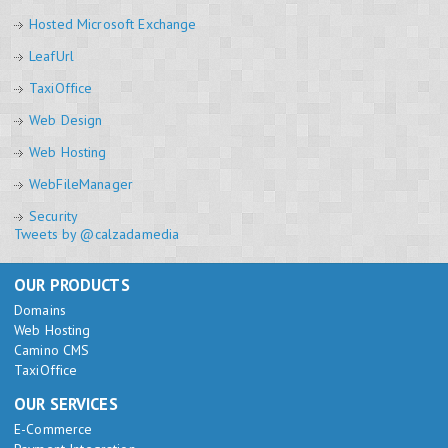
Hosted Microsoft Exchange
LeafUrl
TaxiOffice
Web Design
Web Hosting
WebFileManager
Security
Tweets by @calzadamedia
OUR PRODUCTS
Domains
Web Hosting
Camino CMS
TaxiOffice
OUR SERVICES
E-Commerce