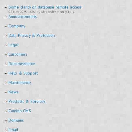
Some clarity on database remote access
06 May 2025 16:07 by Alexander John (CML)
Announcements
Company
Data Privacy & Protection
Legal
Customers
Documentation
Help & Support
Maintenance
News
Products & Services
Camino CMS
Domains
Email