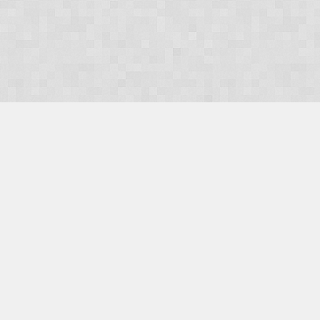
OUR PRODUCTS
Domains
Web Hosting
Camino CMS
TaxiOffice
OUR SERVICES
E-Commerce
Payment Integration
Search Engine Optimisation (SEO)