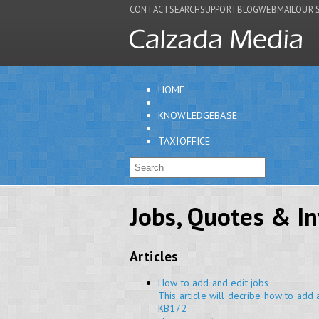
CONTACT
SEARCH
SUPPORT
BLOG
WEBMAIL
OUR 
HOME
KNOWLEDGEBASE
TAXIOFFICE
Jobs, Quotes & In
Articles
How to add and edit jobs
This article will decribe how to add 
KB172