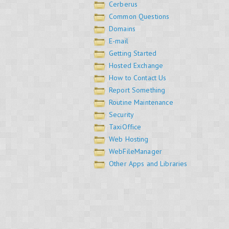
Cerberus
Common Questions
Domains
E-mail
Getting Started
Hosted Exchange
How to Contact Us
Report Something
Routine Maintenance
Security
TaxiOffice
Web Hosting
WebFileManager
Other Apps and Libraries