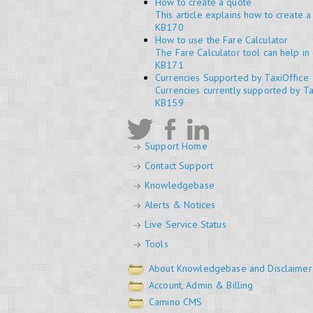
How to create a quote
This article explains how to create 
KB170
How to use the Fare Calculator
The Fare Calculator tool can help in 
KB171
Currencies Supported by TaxiOffice
Currencies currently supported by Ta
KB159
Support Home
Contact Support
Knowledgebase
Alerts & Notices
Live Service Status
Tools
About Knowledgebase and Disclaimer
Account, Admin & Billing
Camino CMS