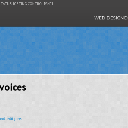
STATUS
HOSTING CONTROL PANEL
WEB DESIGN
D
voices
and edit jobs.