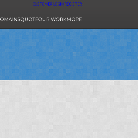
CUSTOMER LOGIN
REGISTER
OMAINS
QUOTE
OUR WORK
MORE