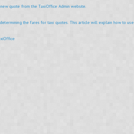
a new quote from the TaxiOffice Admin website.
determining the fares for taxi quotes. This article will explain how to use
xiOffice