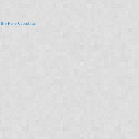
 the Fare Calculator.