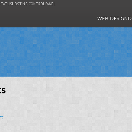
STATUS
HOSTING CONTROL PANEL
WEB DESIGN
D
ts
nt