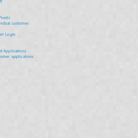
nt
Points
ividual customer.
er Login
t Applications
omer applications.