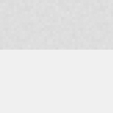
OUR PRODUCTS
Domains
Web Hosting
Camino CMS
TaxiOffice
OUR SERVICES