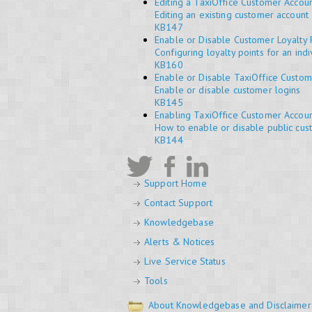
Editing a TaxiOffice Customer Accou
Editing an existing customer account
KB147
Enable or Disable Customer Loyalty 
Configuring loyalty points for an ind
KB160
Enable or Disable TaxiOffice Custom
Enable or disable customer logins
KB145
Enabling TaxiOffice Customer Accoun
How to enable or disable public cust
KB144
Support Home
Contact Support
Knowledgebase
Alerts & Notices
Live Service Status
Tools
About Knowledgebase and Disclaimer