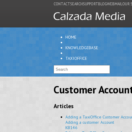
CONTACT
SEARCH
SUPPORT
BLOG
WEBMAIL
OUR 
HOME
KNOWLEDGEBASE
TAXIOFFICE
Customer Accoun
Articles
Adding a TaxiOffice Customer Accou
Adding a customer Account
KB146