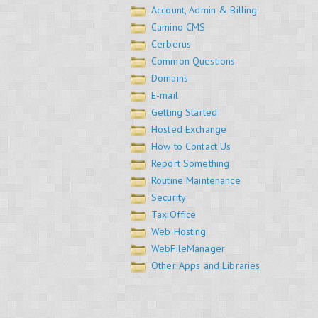
Account, Admin & Billing
Camino CMS
Cerberus
Common Questions
Domains
E-mail
Getting Started
Hosted Exchange
How to Contact Us
Report Something
Routine Maintenance
Security
TaxiOffice
Web Hosting
WebFileManager
Other Apps and Libraries