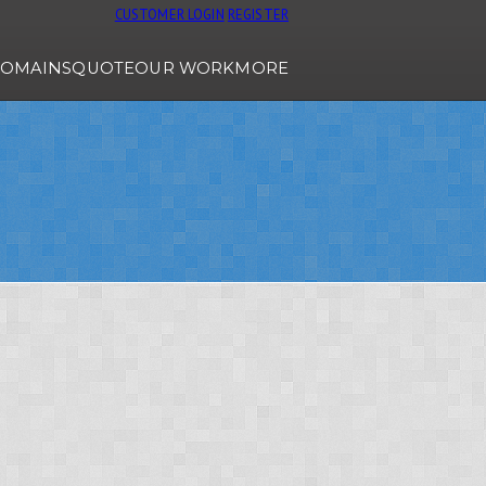
CUSTOMER LOGIN
REGISTER
OMAINS
QUOTE
OUR WORK
MORE