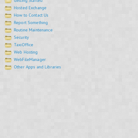
Getting Started
Hosted Exchange
How to Contact Us
Report Something
Routine Maintenance
Security
TaxiOffice
Web Hosting
WebFileManager
Other Apps and Libraries