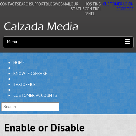
CONTACT
SEARCH
SUPPORT
BLOG
WEBMAIL
OUR
HOSTING
CUSTOMER LOGIN
STATUS
CONTROL
REGISTER
PANEL
Menu
HOME
KNOWLEDGEBASE
TAXIOFFICE
CUSTOMER ACCOUNTS
Enable or Disable