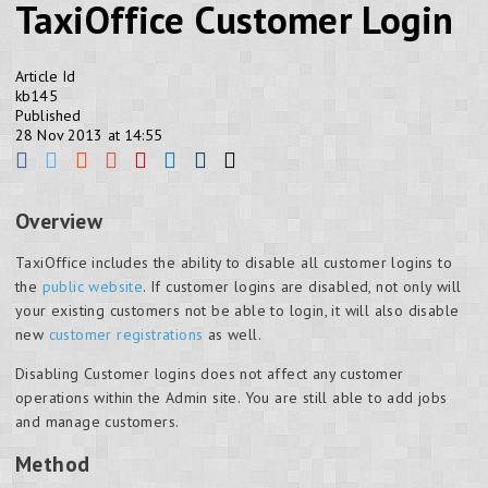
TaxiOffice Customer Login
Article Id
kb145
Published
28 Nov 2013 at 14:55
Overview
TaxiOffice includes the ability to disable all customer logins to
the
public website
. If customer logins are disabled, not only will
your existing customers not be able to login, it will also disable
new
customer registrations
as well.
Disabling Customer logins does not affect any customer
operations within the Admin site. You are still able to add jobs
and manage customers.
Method