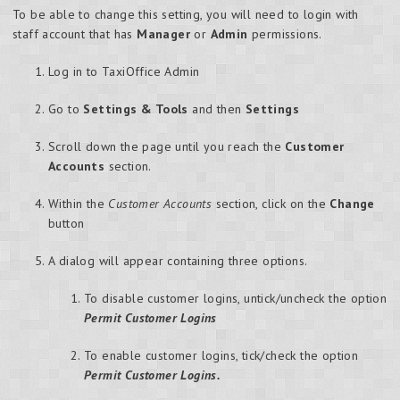
To be able to change this setting, you will need to login with
staff account that has
Manager
or
Admin
permissions.
Log in to TaxiOffice Admin
Go to
Settings & Tools
and then
Settings
Scroll down the page until you reach the
Customer
Accounts
section.
Within the
Customer Accounts
section, click on the
Change
button
A dialog will appear containing three options.
To disable customer logins, untick/uncheck the option
Permit Customer Logins
To enable customer logins, tick/check the option
Permit Customer Logins.