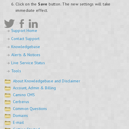
Click on the
Save
button. The new settings will take
immediate effect.
Support Home
Contact Support
Knowledgebase
Alerts & Notices
Live Service Status
Tools
About Knowledgebase and Disclaimer
Account, Admin & Billing
Camino CMS
Cerberus
Common Questions
Domains
E-mail