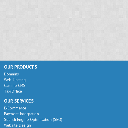
OUR PRODUCTS
Domains
Web Hosting
Camino CMS
TaxiOffice
OUR SERVICES
E-Commerce
Payment Integration
Search Engine Optimisation (SEO)
Website Design