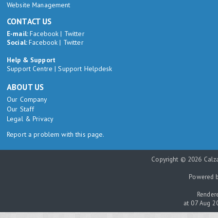
Website Management
CONTACT US
E-mail:
Facebook
|
Twitter
Social:
Facebook
|
Twitter
Help & Support
Support Centre
|
Support Helpdesk
ABOUT US
Our Company
Our Staff
Legal & Privacy
Report a problem with this page.
Copyright © 2026 Calza
Powered 
Rendere
at 07 Aug 