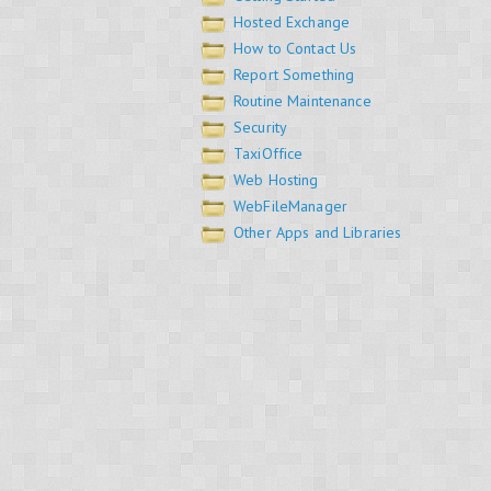
Hosted Exchange
How to Contact Us
Report Something
Routine Maintenance
Security
TaxiOffice
Web Hosting
WebFileManager
Other Apps and Libraries