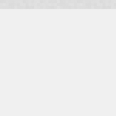
OUR PRODUCTS
Domains
Web Hosting
Camino CMS
TaxiOffice
OUR SERVICES
E-Commerce
Payment Integration
Search Engine Optimisation (SEO)
Website Design
Website Management
CONTACT US
E-mail:
Facebook
|
Twitter