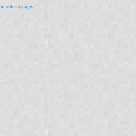
in website pages.