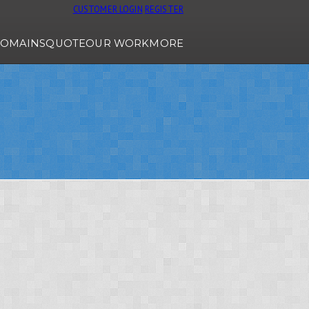
CUSTOMER LOGIN
REGISTER
OMAINS
QUOTE
OUR WORK
MORE