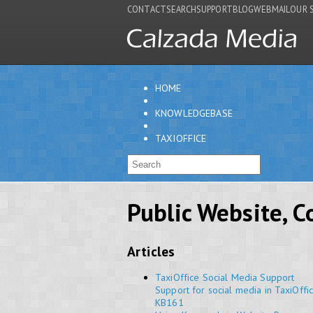
CONTACT
SEARCH
SUPPORT
BLOG
WEBMAIL
OUR 
HOME
KNOWLEDGEBASE
TAXIOFFICE
Public Website, 
Articles
TaxiOffice Social Media Support
Support for social media in TaxiOffi
KB161