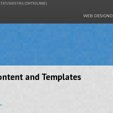
STATUS
HOSTING CONTROL PANEL
WEB DESIGN
D
Content and Templates
ce