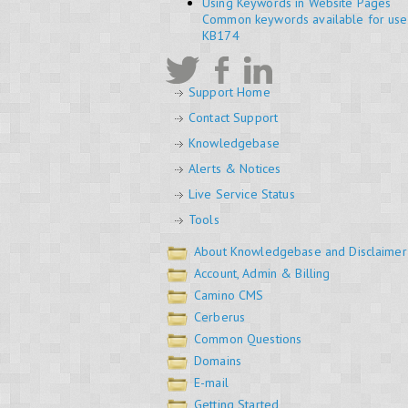
Using Keywords in Website Pages
Common keywords available for use 
KB174
Support Home
Contact Support
Knowledgebase
Alerts & Notices
Live Service Status
Tools
About Knowledgebase and Disclaimer
Account, Admin & Billing
Camino CMS
Cerberus
Common Questions
Domains
E-mail
Getting Started