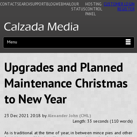
CONTACT
SEARCH
SUPPORT
BLOG
WEBMAIL
OUR
HOSTING
CUSTOMER LOGIN
STATUS
CONTROL
REGISTER
PANEL
Menu
Upgrades and Planned
Maintenance Christmas
to New Year
23 Dec 2021 20:18 by
Alexander John (CML)
Length: 33 seconds (110 words)
As is traditional at the time of year, in between mince pies and other