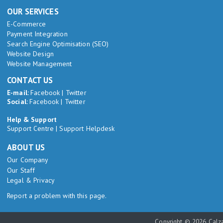
OUR SERVICES
E-Commerce
Payment Integration
Search Engine Optimisation (SEO)
Website Design
Website Management
CONTACT US
E-mail:
Facebook
|
Twitter
Social:
Facebook
|
Twitter
Help & Support
Support Centre
|
Support Helpdesk
ABOUT US
Our Company
Our Staff
Legal & Privacy
Report a problem with this page.
Copyright © 2026 Calza