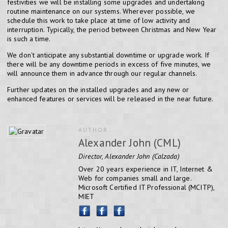
festivities we will be installing some upgrades and undertaking
routine maintenance on our systems. Wherever possible, we
schedule this work to take place at time of low activity and
interruption. Typically, the period between Christmas and New Year
is such a time.
We don't anticipate any substantial downtime or upgrade work. If
there will be any downtime periods in excess of five minutes, we
will announce them in advance through our regular channels.
Further updates on the installed upgrades and any new or
enhanced features or services will be released in the near future.
AUTHOR
Alexander John (CML)
Director, Alexander John (Calzada)
Over 20 years experience in IT, Internet &
Web for companies small and large.
Microsoft Certified IT Professional (MCITP),
MIET