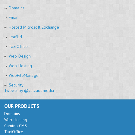
Domains
Email
Hosted Microsoft Exchange
LeafUrl
TaxiOffice
Web Design
Web Hosting
WebFileManager
Security
Tweets by @calzadamedia
OUR PRODUCTS
Domains
Web Hosting
Camino CMS
TaxiOffice