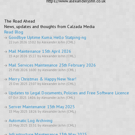
https://www.alexanderjohn.co.uk
The Road Ahead
News, updates and thoughts from Calzada Media
Read Blog
Goodbye Uptime Kuma, Hello Statping-ng
22 Jun 2026 13:02 by Alexander John (CML)
Mail Maintenance 15th April 2026
15 Apr 2026 15:22 by Alexander John (CML)
Mail Services Maintenance 25th February 2026
25 Feb 2026 16:00 by Alexander John (CML)
Merry Christmas & Happy New Year!
25 Dec 2025 23:07 by Alexander John (CML)
Updates to Legal Documents, Policies and Free Software Licence
07 Oct 2025 14:06 by Alexander John (CML)
Server Maintenance 15th May 2025
15 May 2025 18:26 by Alexander John (CML)
Automatic Log Archiving
15 May 2025 15:31 by Alexander John (CML)
Infrastructure Maintenance 13th May 2025