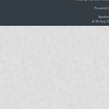
Powered 
Rendere
at 06 Aug 2