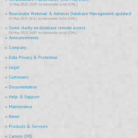
13 May 2025 15:05 by Alexander John (CML)
Roundcube Webmail & Adminer Database Management updated
07 May 2025 10:12 by Alexander John (CML)
Some clarity on database remote access
06 May 2025 16:07 by Alexander John (CML)
Announcements
Company
Data Privacy & Protection
Legal
Customers
Documentation
Help & Support
Maintenance
News
Products & Services
Camino CMS