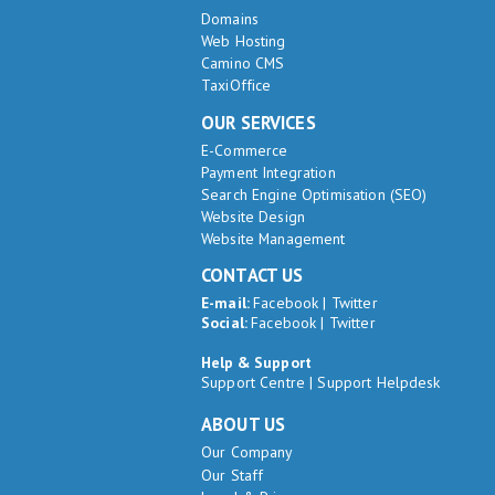
Domains
Web Hosting
Camino CMS
TaxiOffice
OUR SERVICES
E-Commerce
Payment Integration
Search Engine Optimisation (SEO)
Website Design
Website Management
CONTACT US
E-mail:
Facebook
|
Twitter
Social:
Facebook
|
Twitter
Help & Support
Support Centre
|
Support Helpdesk
ABOUT US
Our Company
Our Staff