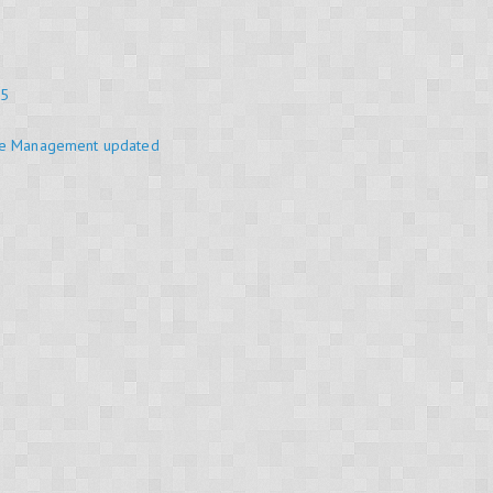
25
se Management updated