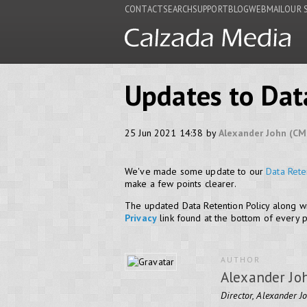
CONTACT
SEARCH
SUPPORT
BLOG
WEBMAIL
OUR 
Updates to Dat
25 Jun 2021 14:38 by
Alexander John (CM
We've made some update to our
Data Rete
make a few points clearer.
The updated Data Retention Policy along wi
Privacy
link found at the bottom of every 
AUTHOR
Alexander Jo
Director, Alexander J