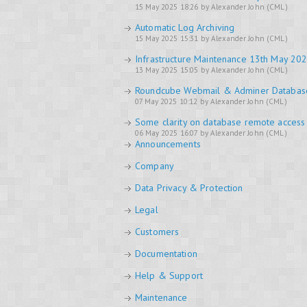
15 May 2025 18:26 by Alexander John (CML)
Automatic Log Archiving
15 May 2025 15:31 by Alexander John (CML)
Infrastructure Maintenance 13th May 20
13 May 2025 15:05 by Alexander John (CML)
Roundcube Webmail & Adminer Databa
07 May 2025 10:12 by Alexander John (CML)
Some clarity on database remote access
06 May 2025 16:07 by Alexander John (CML)
Announcements
Company
Data Privacy & Protection
Legal
Customers
Documentation
Help & Support
Maintenance