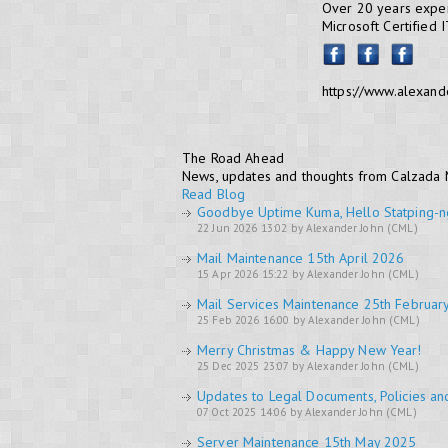
Over 20 years exper
Microsoft Certified 
https://www.alexand
The Road Ahead
News, updates and thoughts from Calzada
Read Blog
Goodbye Uptime Kuma, Hello Statping-n
22 Jun 2026 13:02 by Alexander John (CML)
Mail Maintenance 15th April 2026
15 Apr 2026 15:22 by Alexander John (CML)
Mail Services Maintenance 25th Februar
25 Feb 2026 16:00 by Alexander John (CML)
Merry Christmas & Happy New Year!
25 Dec 2025 23:07 by Alexander John (CML)
Updates to Legal Documents, Policies an
07 Oct 2025 14:06 by Alexander John (CML)
Server Maintenance 15th May 2025