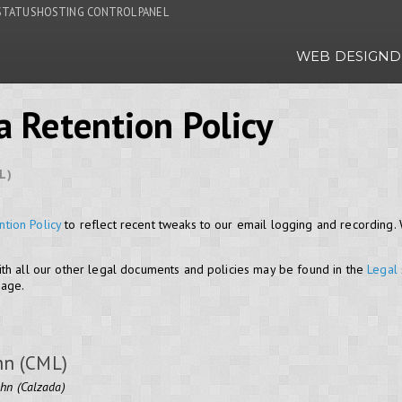
STATUS
HOSTING CONTROL PANEL
WEB DESIGN
D
a Retention Policy
L)
ntion Policy
to reflect recent tweaks to our email logging and recording
th all our other legal documents and policies may be found in the
Legal
page.
hn (CML)
ohn (Calzada)