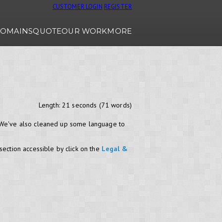
CUSTOMER LOGIN
REGISTER
OMAINS
QUOTE
OUR WORK
MORE
Length: 21 seconds (71 words)
. We've also cleaned up some language to
section accessible by click on the
Legal &