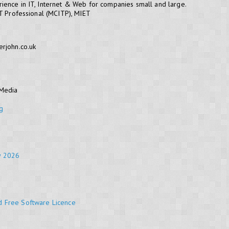
ience in IT, Internet & Web for companies small and large.
IT Professional (MCITP), MIET
erjohn.co.uk
 Media
g
y 2026
d Free Software Licence