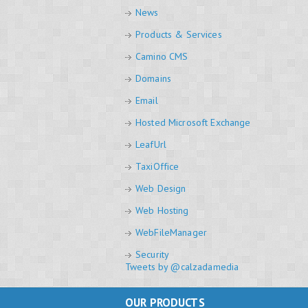
News
Products & Services
Camino CMS
Domains
Email
Hosted Microsoft Exchange
LeafUrl
TaxiOffice
Web Design
Web Hosting
WebFileManager
Security
Tweets by @calzadamedia
OUR PRODUCTS