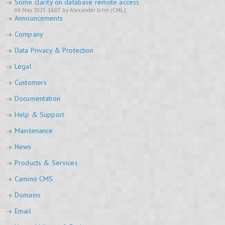
Some clarity on database remote access
06 May 2025 16:07 by Alexander John (CML)
Announcements
Company
Data Privacy & Protection
Legal
Customers
Documentation
Help & Support
Maintenance
News
Products & Services
Camino CMS
Domains
Email