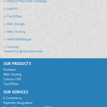
Hosted Microsoft Exchange
LeafUrl
TaxiOffice
Web Design
Web Hosting
WebFileManager
Security
Tweets by @calzadamedia
OUR PRODUCTS
Domains
Web Hosting
Camino CMS
TaxiOffice
OUR SERVICES
E-Commerce
Payment Integration