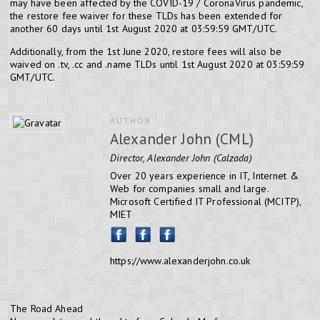
may have been affected by the COVID-19 / CoronaVirus pandemic,
the restore fee waiver for these TLDs has been extended for
another 60 days until 1st August 2020 at 03:59:59 GMT/UTC.
Additionally, from the 1st June 2020, restore fees will also be
waived on .tv, .cc and .name TLDs until 1st August 2020 at 03:59:59
GMT/UTC.
AUTHOR
Alexander John (CML)
Director, Alexander John (Calzada)
Over 20 years experience in IT, Internet &
Web for companies small and large.
Microsoft Certified IT Professional (MCITP),
MIET
https://www.alexanderjohn.co.uk
The Road Ahead