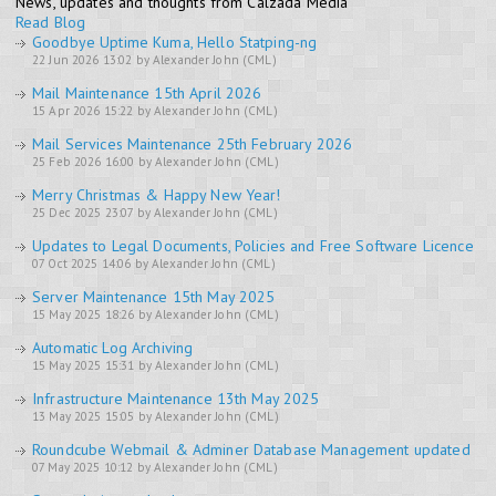
News, updates and thoughts from Calzada Media
Read Blog
Goodbye Uptime Kuma, Hello Statping-ng
22 Jun 2026 13:02 by Alexander John (CML)
Mail Maintenance 15th April 2026
15 Apr 2026 15:22 by Alexander John (CML)
Mail Services Maintenance 25th February 2026
25 Feb 2026 16:00 by Alexander John (CML)
Merry Christmas & Happy New Year!
25 Dec 2025 23:07 by Alexander John (CML)
Updates to Legal Documents, Policies and Free Software Licence
07 Oct 2025 14:06 by Alexander John (CML)
Server Maintenance 15th May 2025
15 May 2025 18:26 by Alexander John (CML)
Automatic Log Archiving
15 May 2025 15:31 by Alexander John (CML)
Infrastructure Maintenance 13th May 2025
13 May 2025 15:05 by Alexander John (CML)
Roundcube Webmail & Adminer Database Management updated
07 May 2025 10:12 by Alexander John (CML)