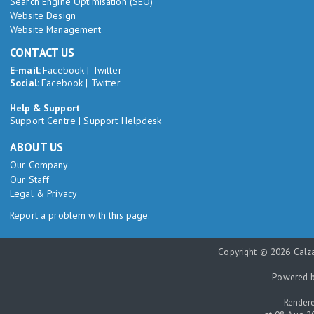
Search Engine Optimisation (SEO)
Website Design
Website Management
CONTACT US
E-mail:
Facebook
|
Twitter
Social:
Facebook
|
Twitter
Help & Support
Support Centre
|
Support Helpdesk
ABOUT US
Our Company
Our Staff
Legal & Privacy
Report a problem with this page.
Copyright © 2026 Calza
Powered 
Rendere