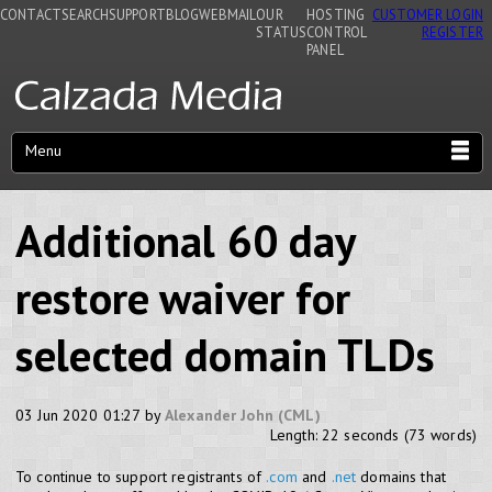
CONTACT
SEARCH
SUPPORT
BLOG
WEBMAIL
OUR
HOSTING
CUSTOMER LOGIN
STATUS
CONTROL
REGISTER
PANEL
Menu
Additional 60 day
restore waiver for
selected domain TLDs
03 Jun 2020 01:27 by
Alexander John (CML)
Length: 22 seconds (73 words)
To continue to support registrants of
.com
and
.net
domains that