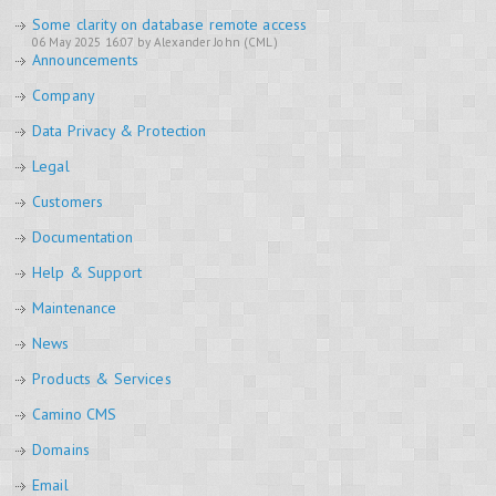
Some clarity on database remote access
06 May 2025 16:07 by Alexander John (CML)
Announcements
Company
Data Privacy & Protection
Legal
Customers
Documentation
Help & Support
Maintenance
News
Products & Services
Camino CMS
Domains
Email