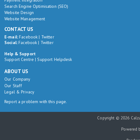
Search Engine Optimisation (SEO)
Website Design
Website Management
CONTACT US
E-mail:
Facebook
|
Twitter
Social:
Facebook
|
Twitter
Help & Support
Support Centre
|
Support Helpdesk
ABOUT US
Our Company
Our Staff
Legal & Privacy
Report a problem with this page.
Copyright © 2026 Calza
Powered 