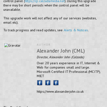
control panel (
https://cp.calzadamedia.net
). During this upgrade
there may be short periods when the control panel will be
unavailable.
This upgrade work will not affect any of our services (websites,
email etc).
To track progress and read updates, see
Alerts & Notices
.
AUTHOR
Alexander John (CML)
Director, Alexander John (Calzada)
Over 20 years experience in IT, Internet &
Web for companies small and large.
Microsoft Certified IT Professional (MCITP),
MIET
https://www.alexanderjohn.co.uk