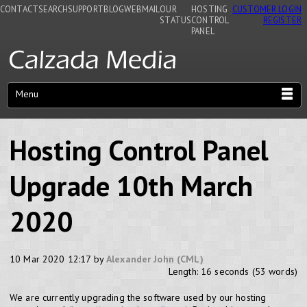
CONTACT
SEARCH
SUPPORT
BLOG
WEBMAIL
OUR
HOSTING
CUSTOMER LOGIN
STATUS
CONTROL
REGISTER
PANEL
Menu
Hosting Control Panel
Upgrade 10th March
2020
10 Mar 2020 12:17 by
Alexander John (CML)
Length: 16 seconds (53 words)
We are currently upgrading the software used by our hosting