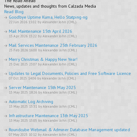
The Road Ahead
News, updates and thoughts from Calzada Media
Read Blog
Goodbye Uptime Kuma, Hello Statping-ng
22 Jun 2026 13:02 by Alexander John (CML)
Mail Maintenance 15th April 2026
15 Apr 2026 15:22 by Alexander John (CML)
Mail Services Maintenance 25th February 2026
25 Feb 2026 16:00 by Alexander John (CML)
Merry Christmas & Happy New Year!
25 Dec 2025 23:07 by Alexander John (CML)
Updates to Legal Documents, Policies and Free Software Licence
07 Oct 2025 14:06 by Alexander John (CML)
Server Maintenance 15th May 2025
15 May 2025 18:26 by Alexander John (CML)
Automatic Log Archiving
15 May 2025 15:31 by Alexander John (CML)
Infrastructure Maintenance 13th May 2025
13 May 2025 15:05 by Alexander John (CML)
Roundcube Webmail & Adminer Database Management updated
07 May 2025 10:12 by Alexander John (CML)