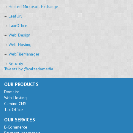
Hosted Microsoft Exchange
LeafUrl
TaxiOffice
Web Design
Web Hosting
WebFileManager
Security
Tweets by @calzadamedia
OUR PRODUCTS
Domains
Web Hosting
Camino CMS
TaxiOffice
OUR SERVICES
E-Commerce
Payment Integration