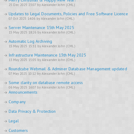
Merry Christmas & Happy New Year!
25 Dec 2025 23:07 by Alexander John (CML)
Updates to Legal Documents, Policies and Free Software Licence
07 Oct 2025 14:06 by Alexander John (CML)
Server Maintenance 15th May 2025
15 May 2025 18:26 by Alexander John (CML)
Automatic Log Archiving
15 May 2025 15:31 by Alexander John (CML)
Infrastructure Maintenance 13th May 2025
13 May 2025 15:05 by Alexander John (CML)
Roundcube Webmail & Adminer Database Management updated
07 May 2025 10:12 by Alexander John (CML)
Some clarity on database remote access
06 May 2025 16:07 by Alexander John (CML)
Announcements
Company
Data Privacy & Protection
Legal
Customers