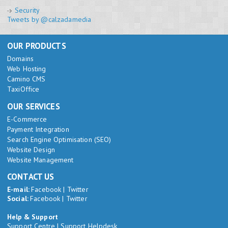
Security
Tweets by @calzadamedia
OUR PRODUCTS
Domains
Web Hosting
Camino CMS
TaxiOffice
OUR SERVICES
E-Commerce
Payment Integration
Search Engine Optimisation (SEO)
Website Design
Website Management
CONTACT US
E-mail:
Facebook
|
Twitter
Social:
Facebook
|
Twitter
Help & Support
Support Centre
|
Support Helpdesk