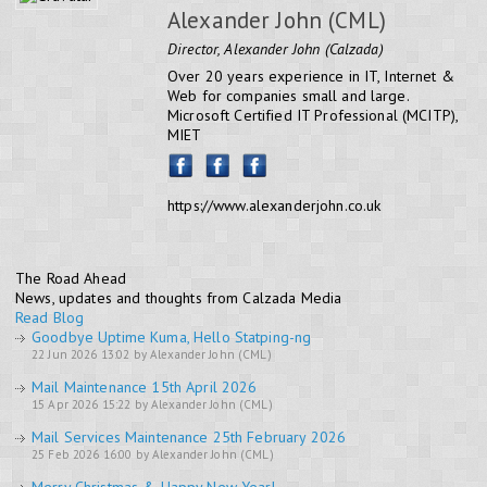
Alexander John (CML)
Director, Alexander John (Calzada)
Over 20 years experience in IT, Internet &
Web for companies small and large.
Microsoft Certified IT Professional (MCITP),
MIET
https://www.alexanderjohn.co.uk
The Road Ahead
News, updates and thoughts from Calzada Media
Read Blog
Goodbye Uptime Kuma, Hello Statping-ng
22 Jun 2026 13:02 by Alexander John (CML)
Mail Maintenance 15th April 2026
15 Apr 2026 15:22 by Alexander John (CML)
Mail Services Maintenance 25th February 2026
25 Feb 2026 16:00 by Alexander John (CML)