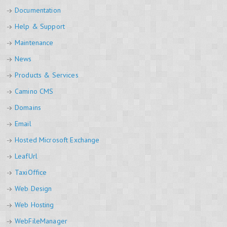
Documentation
Help & Support
Maintenance
News
Products & Services
Camino CMS
Domains
Email
Hosted Microsoft Exchange
LeafUrl
TaxiOffice
Web Design
Web Hosting
WebFileManager