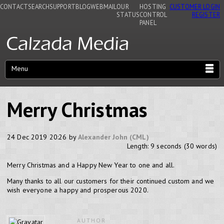
CONTACT
SEARCH
SUPPORT
BLOG
WEBMAIL
OUR
HOSTING
CUSTOMER LOGIN
STATUS
CONTROL
REGISTER
PANEL
Menu
Merry Christmas
24 Dec 2019 20:26 by
Alexander John (CML)
Length: 9 seconds (30 words)
Merry Christmas and a Happy New Year to one and all.
Many thanks to all our customers for their continued custom and we
wish everyone a happy and prosperous 2020.
AUTHOR