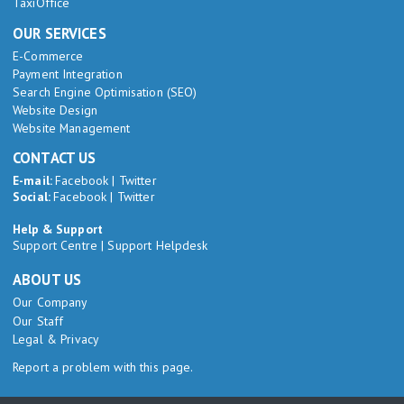
TaxiOffice
OUR SERVICES
E-Commerce
Payment Integration
Search Engine Optimisation (SEO)
Website Design
Website Management
CONTACT US
E-mail:
Facebook
|
Twitter
Social:
Facebook
|
Twitter
Help & Support
Support Centre
|
Support Helpdesk
ABOUT US
Our Company
Our Staff
Legal & Privacy
Report a problem with this page.