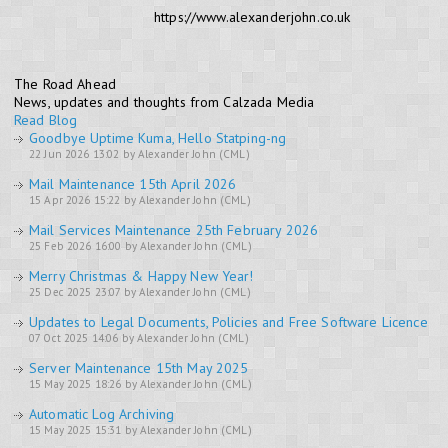
https://www.alexanderjohn.co.uk
The Road Ahead
News, updates and thoughts from Calzada Media
Read Blog
Goodbye Uptime Kuma, Hello Statping-ng
22 Jun 2026 13:02 by Alexander John (CML)
Mail Maintenance 15th April 2026
15 Apr 2026 15:22 by Alexander John (CML)
Mail Services Maintenance 25th February 2026
25 Feb 2026 16:00 by Alexander John (CML)
Merry Christmas & Happy New Year!
25 Dec 2025 23:07 by Alexander John (CML)
Updates to Legal Documents, Policies and Free Software Licence
07 Oct 2025 14:06 by Alexander John (CML)
Server Maintenance 15th May 2025
15 May 2025 18:26 by Alexander John (CML)
Automatic Log Archiving
15 May 2025 15:31 by Alexander John (CML)