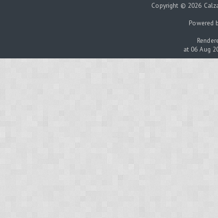
Copyright © 2026 Calza
Powered 
Rendere
at 06 Aug 2