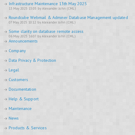
Infrastructure Maintenance 13th May 2025
13 May 2025 15:05 by Alexander John (CML)
Roundcube Webmail & Adminer Database Management updated
07 May 2025 10:12 by Alexander John (CML)
Some clarity on database remote access
06 May 2025 16:07 by Alexander John (CML)
Announcements
Company
Data Privacy & Protection
Legal
Customers
Documentation
Help & Support
Maintenance
News
Products & Services