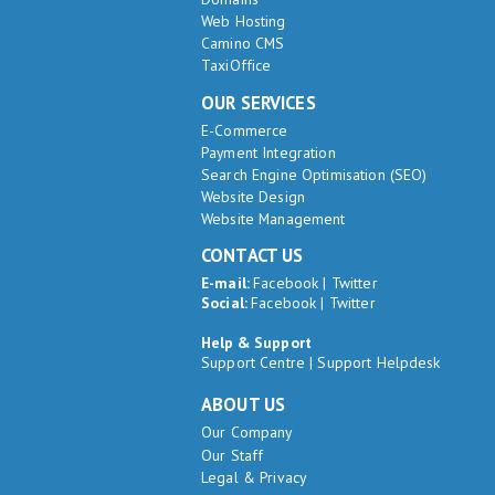
Web Hosting
Camino CMS
TaxiOffice
OUR SERVICES
E-Commerce
Payment Integration
Search Engine Optimisation (SEO)
Website Design
Website Management
CONTACT US
E-mail:
Facebook
|
Twitter
Social:
Facebook
|
Twitter
Help & Support
Support Centre
|
Support Helpdesk
ABOUT US
Our Company
Our Staff
Legal & Privacy