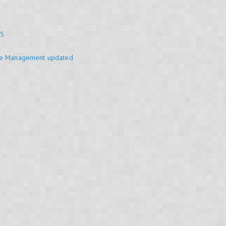
25
se Management updated