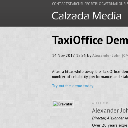
CONTACT
SEARCH
SUPPORT
BLOG
WEBMAIL
OUR 
TaxiOffice Dem
14 Nov 2017 15:56 by
Alexander John (C
After a little while away, the TaxiOffice d
number of reliability, performance and stab
Try out the demo today
AUTHOR
Alexander Jo
Director, Alexander J
Over 20 years exper