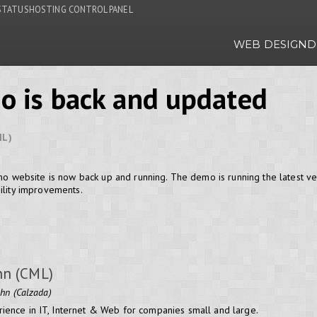
STATUS
HOSTING CONTROL PANEL
WEB DESIGN
D
o is back and updated
ML)
emo website is now back up and running. The demo is running the latest ve
ility improvements.
hn (CML)
ohn (Calzada)
ience in IT, Internet & Web for companies small and large.