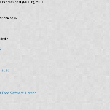
IT Professional (MCITP), MIET
erjohn.co.uk
 Media
g
y 2026
d Free Software Licence