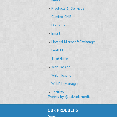
News
Products & Services
Camino CMS
Domains
Email
Hosted Microsoft Exchange
LeafUrl
TaxiOffice
Web Design
Web Hosting
WebFileManager
Security
Tweets by @calzadamedia
OUR PRODUCTS
Domains