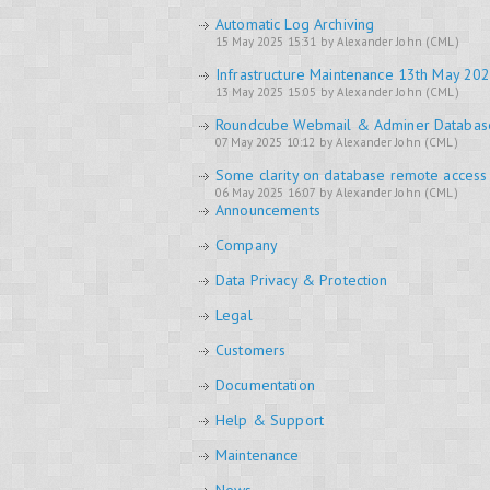
Automatic Log Archiving
15 May 2025 15:31 by Alexander John (CML)
Infrastructure Maintenance 13th May 20
13 May 2025 15:05 by Alexander John (CML)
Roundcube Webmail & Adminer Databa
07 May 2025 10:12 by Alexander John (CML)
Some clarity on database remote access
06 May 2025 16:07 by Alexander John (CML)
Announcements
Company
Data Privacy & Protection
Legal
Customers
Documentation
Help & Support
Maintenance