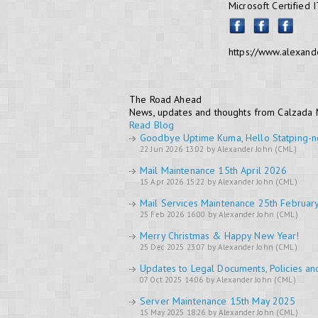
Microsoft Certified 
https://www.alexand
The Road Ahead
News, updates and thoughts from Calzada
Read Blog
Goodbye Uptime Kuma, Hello Statping-n
22 Jun 2026 13:02 by Alexander John (CML)
Mail Maintenance 15th April 2026
15 Apr 2026 15:22 by Alexander John (CML)
Mail Services Maintenance 25th Februar
25 Feb 2026 16:00 by Alexander John (CML)
Merry Christmas & Happy New Year!
25 Dec 2025 23:07 by Alexander John (CML)
Updates to Legal Documents, Policies an
07 Oct 2025 14:06 by Alexander John (CML)
Server Maintenance 15th May 2025
15 May 2025 18:26 by Alexander John (CML)