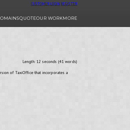
CUSTOMER LOGIN
REGISTER
OMAINS
QUOTE
OUR WORK
MORE
Length: 12 seconds (41 words)
rsion of TaxiOffice that incorporates a