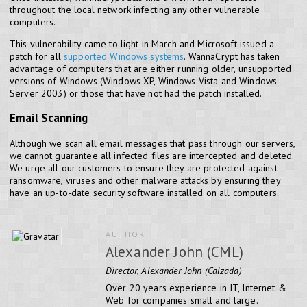
throughout the local network infecting any other vulnerable
computers.
This vulnerability came to light in March and Microsoft issued a
patch for all
supported Windows systems
. WannaCrypt has taken
advantage of computers that are either running older, unsupported
versions of Windows (Windows XP, Windows Vista and Windows
Server 2003) or those that have not had the patch installed.
Email Scanning
Although we scan all email messages that pass through our servers,
we cannot guarantee all infected files are intercepted and deleted.
We urge all our customers to ensure they are protected against
ransomware, viruses and other malware attacks by ensuring they
have an up-to-date security software installed on all computers.
AUTHOR
Alexander John (CML)
Director, Alexander John (Calzada)
Over 20 years experience in IT, Internet &
Web for companies small and large.