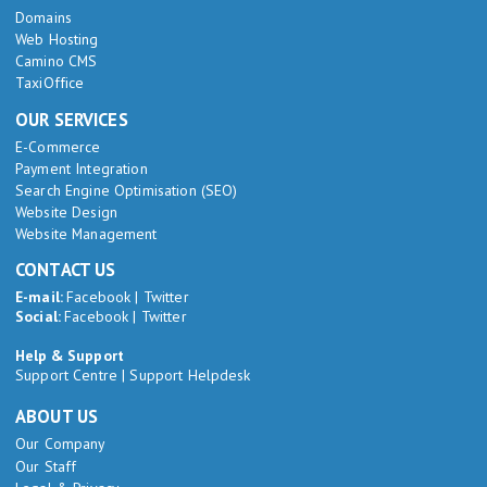
Domains
Web Hosting
Camino CMS
TaxiOffice
OUR SERVICES
E-Commerce
Payment Integration
Search Engine Optimisation (SEO)
Website Design
Website Management
CONTACT US
E-mail:
Facebook
|
Twitter
Social:
Facebook
|
Twitter
Help & Support
Support Centre
|
Support Helpdesk
ABOUT US
Our Company
Our Staff