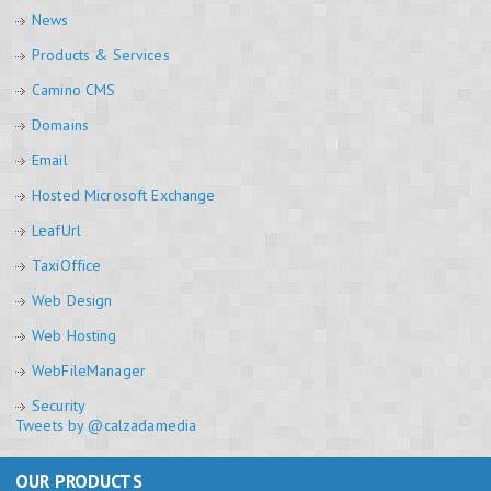
News
Products & Services
Camino CMS
Domains
Email
Hosted Microsoft Exchange
LeafUrl
TaxiOffice
Web Design
Web Hosting
WebFileManager
Security
Tweets by @calzadamedia
OUR PRODUCTS