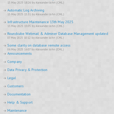
15 May 2025 18:26 by Alexander John (CML)
Automatic Log Archiving
15 May 2025 15:31 by Alexander John (CML)
Infrastructure Maintenance 13th May 2025
13 May 2025 15:05 by Alexander John (CML)
Roundcube Webmail & Adminer Database Management updated
07 May 2025 10:12 by Alexander John (CML)
Some clarity on database remote access
06 May 2025 16:07 by Alexander John (CML)
Announcements
Company
Data Privacy & Protection
Legal
Customers
Documentation
Help & Support
Maintenance