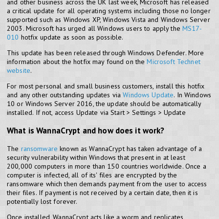
and other business across the UK last week, Microsoft has released
a critical update for all operating systems including those no longer
supported such as Windows XP, Windows Vista and Windows Server
2003. Microsoft has urged all Windows users to apply the
MS17-
010
hotfix update as soon as possible.
This update has been released through Windows Defender. More
information about the hotfix may found on the
Microsoft Technet
website
.
For most personal and small business customers, install this hotfix
and any other outstanding updates via
Windows Update
. In Windows
10 or Windows Server 2016, the update should be automatically
installed. If not, access Update via Start > Settings > Update
What is WannaCrypt and how does it work?
The
ransomware
known as WannaCrypt has taken advantage of a
security vulnerability within Windows that present in at least
200,000 computers in more than 150 countries worldwide. Once a
computer is infected, all of its' files are encrypted by the
ransomware which then demands payment from the user to access
their files. If payment is not received by a certain date, then it is
potentially lost forever.
Once installed, WannaCrypt acts like a worm and replicates