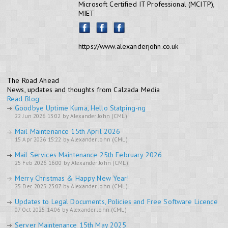
Microsoft Certified IT Professional (MCITP),
MIET
https://www.alexanderjohn.co.uk
The Road Ahead
News, updates and thoughts from Calzada Media
Read Blog
Goodbye Uptime Kuma, Hello Statping-ng
22 Jun 2026 13:02 by Alexander John (CML)
Mail Maintenance 15th April 2026
15 Apr 2026 15:22 by Alexander John (CML)
Mail Services Maintenance 25th February 2026
25 Feb 2026 16:00 by Alexander John (CML)
Merry Christmas & Happy New Year!
25 Dec 2025 23:07 by Alexander John (CML)
Updates to Legal Documents, Policies and Free Software Licence
07 Oct 2025 14:06 by Alexander John (CML)
Server Maintenance 15th May 2025