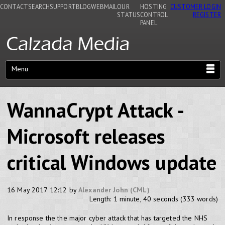
CONTACT
SEARCH
SUPPORT
BLOG
WEBMAIL
OUR
HOSTING
CUSTOMER LOGIN
STATUS
CONTROL
REGISTER
PANEL
Menu
WannaCrypt Attack -
Microsoft releases
critical Windows update
16 May 2017 12:12 by
Alexander John (CML)
Length: 1 minute, 40 seconds (333 words)
In response the the major cyber attack that has targeted the NHS