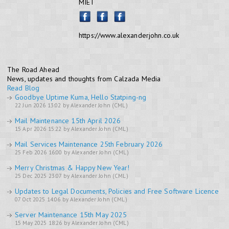
MIET
https://www.alexanderjohn.co.uk
The Road Ahead
News, updates and thoughts from Calzada Media
Read Blog
Goodbye Uptime Kuma, Hello Statping-ng
22 Jun 2026 13:02 by Alexander John (CML)
Mail Maintenance 15th April 2026
15 Apr 2026 15:22 by Alexander John (CML)
Mail Services Maintenance 25th February 2026
25 Feb 2026 16:00 by Alexander John (CML)
Merry Christmas & Happy New Year!
25 Dec 2025 23:07 by Alexander John (CML)
Updates to Legal Documents, Policies and Free Software Licence
07 Oct 2025 14:06 by Alexander John (CML)
Server Maintenance 15th May 2025
15 May 2025 18:26 by Alexander John (CML)