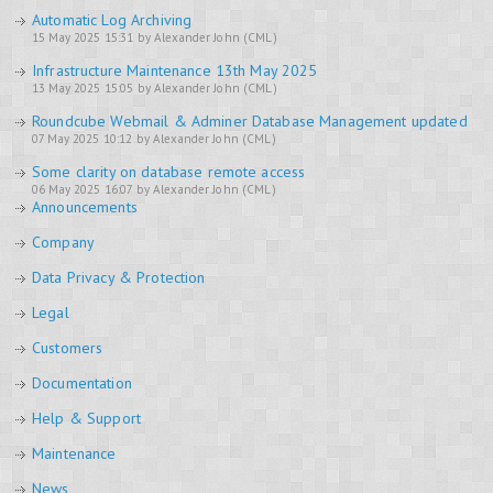
Automatic Log Archiving
15 May 2025 15:31 by Alexander John (CML)
Infrastructure Maintenance 13th May 2025
13 May 2025 15:05 by Alexander John (CML)
Roundcube Webmail & Adminer Database Management updated
07 May 2025 10:12 by Alexander John (CML)
Some clarity on database remote access
06 May 2025 16:07 by Alexander John (CML)
Announcements
Company
Data Privacy & Protection
Legal
Customers
Documentation
Help & Support
Maintenance
News