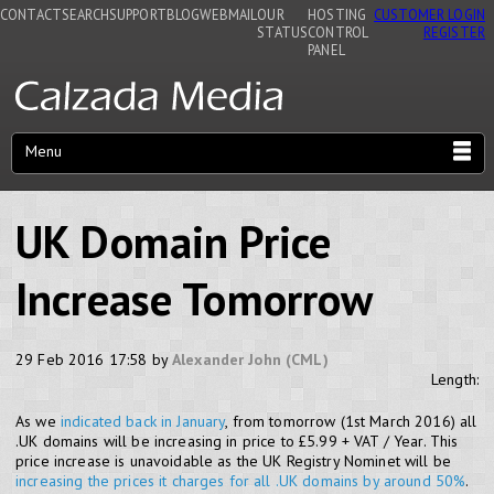
CONTACT
SEARCH
SUPPORT
BLOG
WEBMAIL
OUR
HOSTING
CUSTOMER LOGIN
STATUS
CONTROL
REGISTER
PANEL
Menu
UK Domain Price
Increase Tomorrow
29 Feb 2016 17:58 by
Alexander John (CML)
Length:
As we
indicated back in January
, from tomorrow (1st March 2016) all
.UK domains will be increasing in price to £5.99 + VAT / Year. This
price increase is unavoidable as the UK Registry Nominet will be
increasing the prices it charges for all .UK domains by around 50%
.