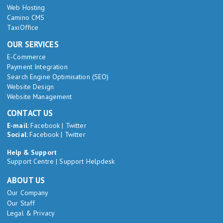
Web Hosting
Camino CMS
TaxiOffice
OUR SERVICES
E-Commerce
Payment Integration
Search Engine Optimisation (SEO)
Website Design
Website Management
CONTACT US
E-mail:
Facebook
|
Twitter
Social:
Facebook
|
Twitter
Help & Support
Support Centre
|
Support Helpdesk
ABOUT US
Our Company
Our Staff
Legal & Privacy