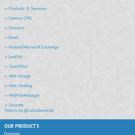
Products & Services
Camino CMS
Domains
Email
Hosted Microsoft Exchange
LeafUrl
TaxiOffice
Web Design
Web Hosting
WebFileManager
Security
Tweets by @calzadamedia
OUR PRODUCTS
Domains