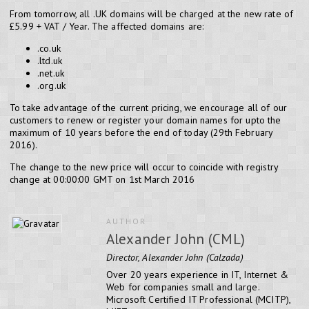
From tomorrow, all .UK domains will be charged at the new rate of
£5.99 + VAT / Year. The affected domains are:
.co.uk
.ltd.uk
.net.uk
.org.uk
To take advantage of the current pricing, we encourage all of our
customers to renew or register your domain names for upto the
maximum of 10 years before the end of today (29th February
2016).
The change to the new price will occur to coincide with registry
change at 00:00:00 GMT on 1st March 2016
AUTHOR
Alexander John (CML)
Director, Alexander John (Calzada)
Over 20 years experience in IT, Internet &
Web for companies small and large.
Microsoft Certified IT Professional (MCITP),