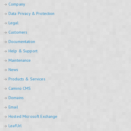
Company
Data Privacy & Protection
Legal
Customers
Documentation
Help & Support
Maintenance
News
Products & Services
Camino CMS
Domains
Email
Hosted Microsoft Exchange
LeafUrl