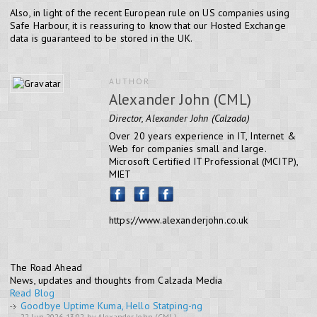
Also, in light of the recent European rule on US companies using
Safe Harbour, it is reassuring to know that our Hosted Exchange
data is guaranteed to be stored in the UK.
AUTHOR
Alexander John (CML)
Director, Alexander John (Calzada)
Over 20 years experience in IT, Internet &
Web for companies small and large.
Microsoft Certified IT Professional (MCITP),
MIET
https://www.alexanderjohn.co.uk
The Road Ahead
News, updates and thoughts from Calzada Media
Read Blog
Goodbye Uptime Kuma, Hello Statping-ng