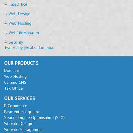
TaxiOffice
Web Design
Web Hosting
WebFileManager
Security
Tweets by @calzadamedia
OUR PRODUCTS
Domains
Web Hosting
Camino CMS
TaxiOffice
OUR SERVICES
E-Commerce
Payment Integration
Search Engine Optimisation (SEO)
Website Design
Website Management