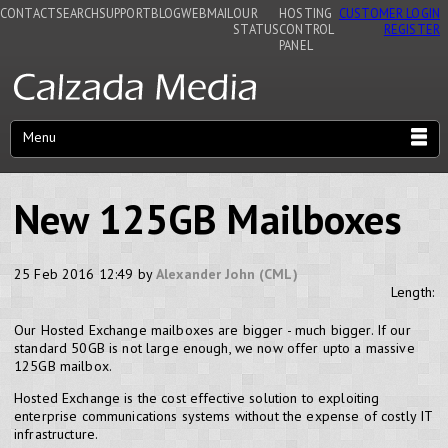
CONTACT
SEARCH
SUPPORT
BLOG
WEBMAIL
OUR
HOSTING
CUSTOMER LOGIN
STATUS
CONTROL
REGISTER
PANEL
Menu
New 125GB Mailboxes
25 Feb 2016 12:49 by
Alexander John (CML)
Length:
Our Hosted Exchange mailboxes are bigger - much bigger. If our
standard 50GB is not large enough, we now offer upto a massive
125GB mailbox.
Hosted Exchange is the cost effective solution to exploiting
enterprise communications systems without the expense of costly IT
infrastructure.