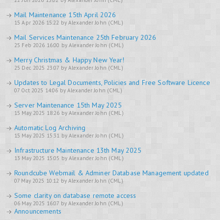
22 Jun 2026 13:02 by Alexander John (CML)
Mail Maintenance 15th April 2026
15 Apr 2026 15:22 by Alexander John (CML)
Mail Services Maintenance 25th February 2026
25 Feb 2026 16:00 by Alexander John (CML)
Merry Christmas & Happy New Year!
25 Dec 2025 23:07 by Alexander John (CML)
Updates to Legal Documents, Policies and Free Software Licence
07 Oct 2025 14:06 by Alexander John (CML)
Server Maintenance 15th May 2025
15 May 2025 18:26 by Alexander John (CML)
Automatic Log Archiving
15 May 2025 15:31 by Alexander John (CML)
Infrastructure Maintenance 13th May 2025
13 May 2025 15:05 by Alexander John (CML)
Roundcube Webmail & Adminer Database Management updated
07 May 2025 10:12 by Alexander John (CML)
Some clarity on database remote access
06 May 2025 16:07 by Alexander John (CML)
Announcements