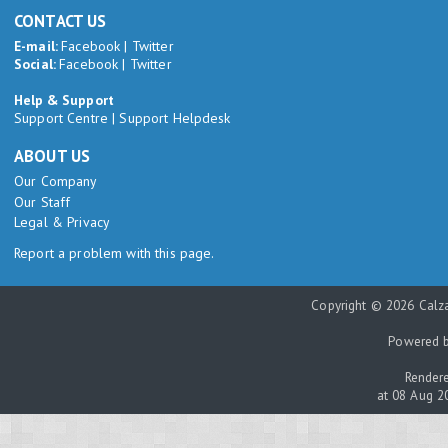
CONTACT US
E-mail:
Facebook
|
Twitter
Social:
Facebook
|
Twitter
Help & Support
Support Centre
|
Support Helpdesk
ABOUT US
Our Company
Our Staff
Legal & Privacy
Report a problem with this page.
Copyright © 2026 Calza
Powered 
Rendere
at 08 Aug 2