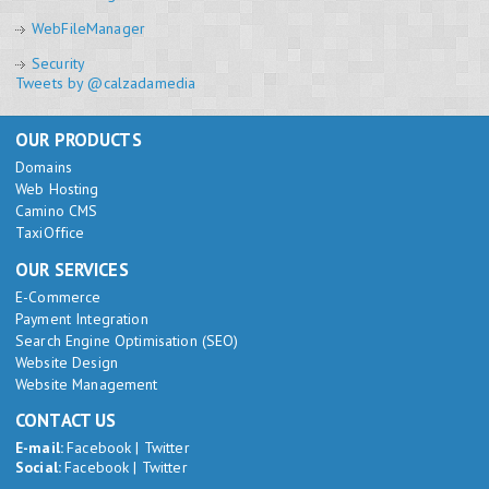
WebFileManager
Security
Tweets by @calzadamedia
OUR PRODUCTS
Domains
Web Hosting
Camino CMS
TaxiOffice
OUR SERVICES
E-Commerce
Payment Integration
Search Engine Optimisation (SEO)
Website Design
Website Management
CONTACT US
E-mail:
Facebook
|
Twitter
Social:
Facebook
|
Twitter