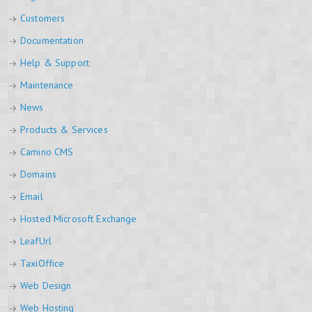
Customers
Documentation
Help & Support
Maintenance
News
Products & Services
Camino CMS
Domains
Email
Hosted Microsoft Exchange
LeafUrl
TaxiOffice
Web Design
Web Hosting