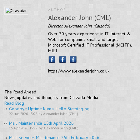
AUTHOR
Alexander John (CML)
Director, Alexander John (Calzada)
Over 20 years experience in IT, Internet &
Web for companies small and large.
Microsoft Certified IT Professional (MCITP),
MIET
https://www.alexanderjohn.co.uk
The Road Ahead
News, updates and thoughts from Calzada Media
Read Blog
Goodbye Uptime Kuma, Hello Statping-ng
22 Jun 2026 13:02 by Alexander John (CML)
Mail Maintenance 15th April 2026
15 Apr 2026 15:22 by Alexander John (CML)
Mail Services Maintenance 25th February 2026