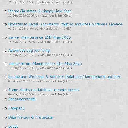
25 Feb 2026 16:00 by Alexander John (CML)
Merry Christmas & Happy New Year!
25 Dec 2025 23:07 by Alexander John (CML)
Updates to Legal Documents, Policies and Free Software Licence
07 Oct 2025 14:06 by Alexander John (CML)
Server Maintenance 15th May 2025
15 May 2025 18:26 by Alexander John (CML)
Automatic Log Archiving
15 May 2025 15:31 by Alexander John (CML)
Infrastructure Maintenance 13th May 2025
13 May 2025 15:05 by Alexander John (CML)
Roundcube Webmail & Adminer Database Management updated
07 May 2025 10:12 by Alexander John (CML)
Some clarity on database remote access
06 May 2025 16:07 by Alexander John (CML)
Announcements
Company
Data Privacy & Protection
Legal