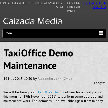
CONTACT
SEARCH
SUPPORT
BLOG
WEBMAIL
OUR
HOSTING
CUSTOMER LOGIN
STATUS
CONTROL
REGISTER
PANEL
Menu
TaxiOffice Demo
Maintenance
19 Nov 2015 10:50 by
Alexander John (CML)
Length:
We will be taking both
TaxiOffice Demos
offline for a short period
this morning (19th November 2015) to perform some upgrade and
maintenance work. The demos will be available again from midday.