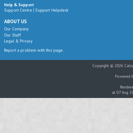
Help & Support
Support Centre
|
Support Helpdesk
ABOUT US
Our Company
Our Staff
Legal & Privacy
Report a problem with this page.
Copyright © 2026 Calza
Powered 
Rendere
at 07 Aug 