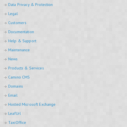
Data Privacy & Protection
Legal
Customers
Documentation
Help & Support
Maintenance
News
Products & Services
Camino CMS
Domains
Email
Hosted Microsoft Exchange
LeafUrl
TaxiOffice