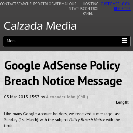
CONTACT
SEARCH
SUPPORT
BLOG
WEBMAIL
OUR
HOSTING
CUSTOMER LOGIN
STATUS
CONTROL
REGISTER
PANEL
Menu
Google AdSense Policy
Breach Notice Message
05 Mar 2015 15:37 by
Alexander John (CML)
Length:
Like many Google account holders, we received a message last
Sunday (1st March) with the subject
Policy Breach Notice
with the
text: