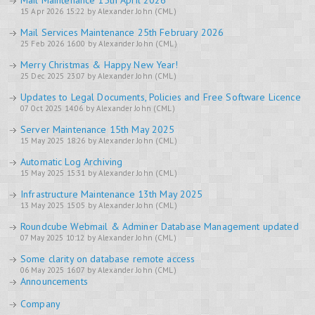
Mail Maintenance 15th April 2026
15 Apr 2026 15:22 by Alexander John (CML)
Mail Services Maintenance 25th February 2026
25 Feb 2026 16:00 by Alexander John (CML)
Merry Christmas & Happy New Year!
25 Dec 2025 23:07 by Alexander John (CML)
Updates to Legal Documents, Policies and Free Software Licence
07 Oct 2025 14:06 by Alexander John (CML)
Server Maintenance 15th May 2025
15 May 2025 18:26 by Alexander John (CML)
Automatic Log Archiving
15 May 2025 15:31 by Alexander John (CML)
Infrastructure Maintenance 13th May 2025
13 May 2025 15:05 by Alexander John (CML)
Roundcube Webmail & Adminer Database Management updated
07 May 2025 10:12 by Alexander John (CML)
Some clarity on database remote access
06 May 2025 16:07 by Alexander John (CML)
Announcements
Company