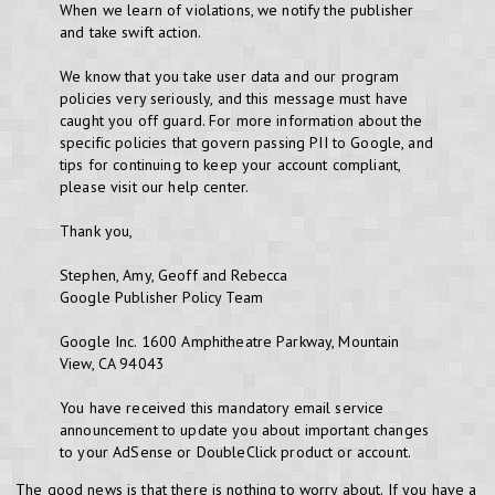
When we learn of violations, we notify the publisher
and take swift action.
We know that you take user data and our program
policies very seriously, and this message must have
caught you off guard. For more information about the
specific policies that govern passing PII to Google, and
tips for continuing to keep your account compliant,
please visit our help center.
Thank you,
Stephen, Amy, Geoff and Rebecca
Google Publisher Policy Team
Google Inc. 1600 Amphitheatre Parkway, Mountain
View, CA 94043
You have received this mandatory email service
announcement to update you about important changes
to your AdSense or DoubleClick product or account.
The good news is that there is nothing to worry about. If you have a