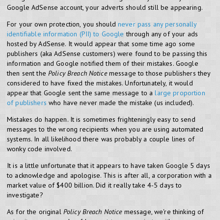
Google AdSense account, your adverts should still be appearing.
For your own protection, you should
never pass any personally
identifiable information (PII) to Google
through any of your ads
hosted by AdSense. It would appear that some time ago some
publishers (aka AdSense customers) were found to be passing this
information and Google notified them of their mistakes. Google
then sent the
Policy Breach Notice
message to those publishers they
considered to have fixed the mistakes. Unfortunately, it would
appear that Google sent the same message to a
large proportion
of publishers
who have never made the mistake (us included).
Mistakes do happen. It is sometimes frighteningly easy to send
messages to the wrong recipients when you are using automated
systems. In all likelihood there was probably a couple lines of
wonky code involved.
It is a little unfortunate that it appears to have taken
Google 5 days
to acknowledge and apologise. This is after all, a corporation with a
market value of $400 billion. Did it really take 4-5 days to
investigate?
As for the original
Policy Breach Notice
message, we're thinking of