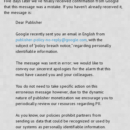
Five days later we've finally received confirmation from Google
that this message was a mistake. If you haven't already received it,
the message is:
Dear Publisher
Google recently sent you an email in English from
publisher-policy-no-reply@google.com
, with the
subject of "policy breach notice," regarding personally
identifiable information.
The message was sent in error; we would like to
convey our sincerest apologies for the alarm that this
must have caused you and your colleagues.
You do not need to take specific action on this
erroneous message however, due to the dynamic
nature of publisher monetization we encourage you to
periodically review our resources regarding PII.
As you know, our policies prohibit partners from
sending us data that could be recognized or used by
our systems as personally identifiable information.