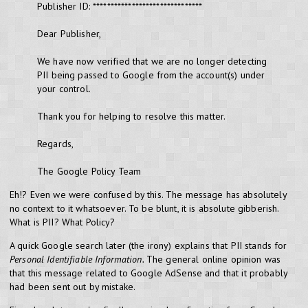
Publisher ID: *******************************
Dear Publisher,
We have now verified that we are no longer detecting
PII being passed to Google from the account(s) under
your control.
Thank you for helping to resolve this matter.
Regards,
The Google Policy Team
Eh!? Even we were confused by this. The message has absolutely
no context to it whatsoever. To be blunt, it is absolute gibberish.
What is PII? What Policy?
A quick Google search later (the irony) explains that PII stands for
Personal Identifiable Information.
The general online opinion was
that this message related to Google AdSense and that it probably
had been sent out by mistake.