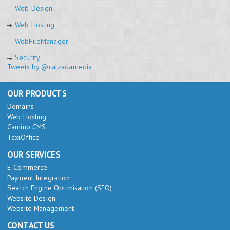
Web Design
Web Hosting
WebFileManager
Security
Tweets by @calzadamedia
OUR PRODUCTS
Domains
Web Hosting
Camino CMS
TaxiOffice
OUR SERVICES
E-Commerce
Payment Integration
Search Engine Optimisation (SEO)
Website Design
Website Management
CONTACT US