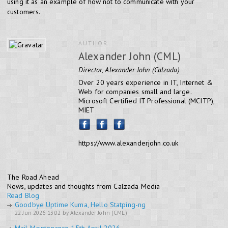
using it as an example of how not to communicate with your
customers.
AUTHOR
Alexander John (CML)
Director, Alexander John (Calzada)
Over 20 years experience in IT, Internet &
Web for companies small and large.
Microsoft Certified IT Professional (MCITP),
MIET
https://www.alexanderjohn.co.uk
The Road Ahead
News, updates and thoughts from Calzada Media
Read Blog
Goodbye Uptime Kuma, Hello Statping-ng
22 Jun 2026 13:02 by Alexander John (CML)