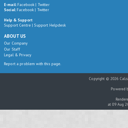
E-mail:
Facebook
|
Twitter
Social:
Facebook
|
Twitter
Help & Support
Support Centre
|
Support Helpdesk
ABOUT US
Our Company
Our Staff
Legal & Privacy
Report a problem with this page.
Copyright © 2026 Calza
Powered 
Rendere
at 09 Aug 