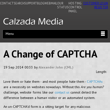
CONTACT
SEARCH
SUPPORT
BLOG
WEBMAIL
OUR
HOSTING
CUSTOMER LOGIN
STATUS
CONTROL
REGISTER
PANEL
Menu
A Change of CAPTCHA
19 Sep 2014 00:33 by
Alexander John (CML)
Length:
Love them or hate them - and most people hate them -
CAPTCHAs
are a necessity on websites nowadays. Without this
Are you human?
challenge, website forms like our
contact us
cannot detect the
difference between a human visitor or an automated system.
An un-CAPTCHA'd form is a sitting target for any malicious