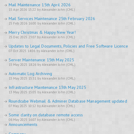
Mail Maintenance 15th April 2026
15 Apr 2026 15:22 by Alexander John (CML)
Mail Services Maintenance 25th February 2026
25 Feb 2026 16:00 by Alexander John (CML)
Merry Christmas & Happy New Year!
25 Dec 2025 23:07 by Alexander John (CML)
Updates to Legal Documents, Policies and Free Software Licence
07 Oct 2025 14:06 by Alexander John (CML)
Server Maintenance 15th May 2025
15 May 2025 18:26 by Alexander John (CML)
Automatic Log Archiving
15 May 2025 15:31 by Alexander John (CML)
Infrastructure Maintenance 13th May 2025
13 May 2025 15:05 by Alexander John (CML)
Roundcube Webmail & Adminer Database Management updated
07 May 2025 10:12 by Alexander John (CML)
Some clarity on database remote access
06 May 2025 16:07 by Alexander John (CML)
Announcements