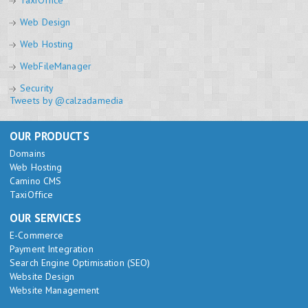
TaxiOffice
Web Design
Web Hosting
WebFileManager
Security
Tweets by @calzadamedia
OUR PRODUCTS
Domains
Web Hosting
Camino CMS
TaxiOffice
OUR SERVICES
E-Commerce
Payment Integration
Search Engine Optimisation (SEO)
Website Design
Website Management