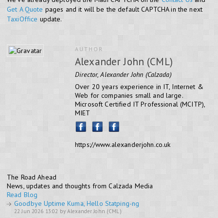
Get A Quote
pages and it will be the default CAPTCHA in the next
TaxiOffice
update.
AUTHOR
Alexander John (CML)
Director, Alexander John (Calzada)
Over 20 years experience in IT, Internet &
Web for companies small and large.
Microsoft Certified IT Professional (MCITP),
MIET
https://www.alexanderjohn.co.uk
The Road Ahead
News, updates and thoughts from Calzada Media
Read Blog
Goodbye Uptime Kuma, Hello Statping-ng
22 Jun 2026 13:02 by Alexander John (CML)