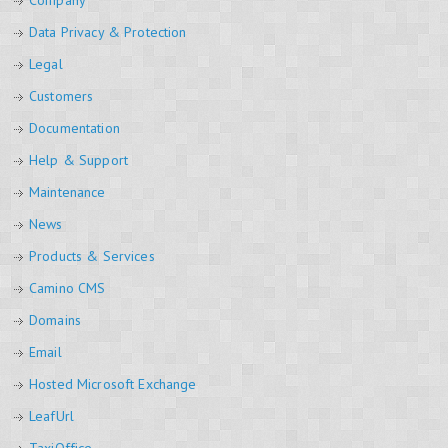
Company
Data Privacy & Protection
Legal
Customers
Documentation
Help & Support
Maintenance
News
Products & Services
Camino CMS
Domains
Email
Hosted Microsoft Exchange
LeafUrl