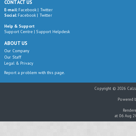
CONTACT US
E-mail:
Facebook
|
Twitter
Social:
Facebook
|
Twitter
Help & Support
Support Centre
|
Support Helpdesk
ABOUT US
Our Company
Our Staff
Legal & Privacy
Report a problem with this page.
Copyright © 2026 Calza
Powered 
Rendere
at 06 Aug 