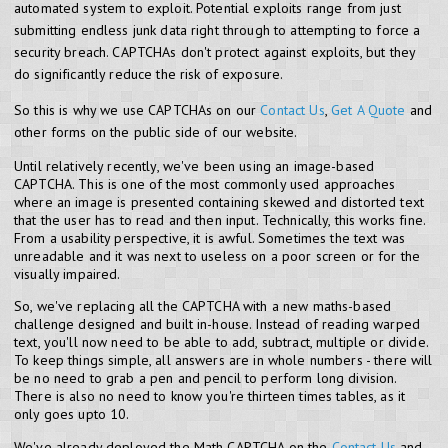
automated system to exploit. Potential exploits range from just
submitting endless junk data right through to attempting to force a
security breach. CAPTCHAs don't protect against exploits, but they
do significantly reduce the risk of exposure.
So this is why we use CAPTCHAs on our
Contact Us
,
Get A Quote
and
other forms on the public side of our website.
Until relatively recently, we've been using an image-based
CAPTCHA. This is one of the most commonly used approaches
where an image is presented containing skewed and distorted text
that the user has to read and then input. Technically, this works fine.
From a usability perspective, it is awful. Sometimes the text was
unreadable and it was next to useless on a poor screen or for the
visually impaired.
So, we've replacing all the CAPTCHA with a new maths-based
challenge designed and built in-house. Instead of reading warped
text, you'll now need to be able to add, subtract, multiple or divide.
To keep things simple, all answers are in whole numbers - there will
be no need to grab a pen and pencil to perform long division.
There is also no need to know you're thirteen times tables, as it
only goes upto 10.
We've already deployed the Math CAPTCHA on the
Contact Us
and