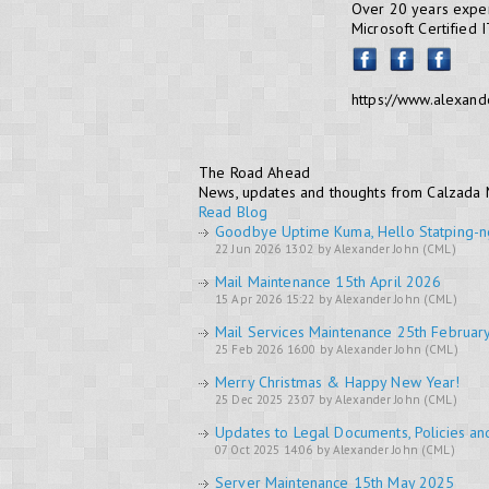
Over 20 years exper
Microsoft Certified 
https://www.alexand
The Road Ahead
News, updates and thoughts from Calzada
Read Blog
Goodbye Uptime Kuma, Hello Statping-n
22 Jun 2026 13:02 by Alexander John (CML)
Mail Maintenance 15th April 2026
15 Apr 2026 15:22 by Alexander John (CML)
Mail Services Maintenance 25th Februar
25 Feb 2026 16:00 by Alexander John (CML)
Merry Christmas & Happy New Year!
25 Dec 2025 23:07 by Alexander John (CML)
Updates to Legal Documents, Policies an
07 Oct 2025 14:06 by Alexander John (CML)
Server Maintenance 15th May 2025