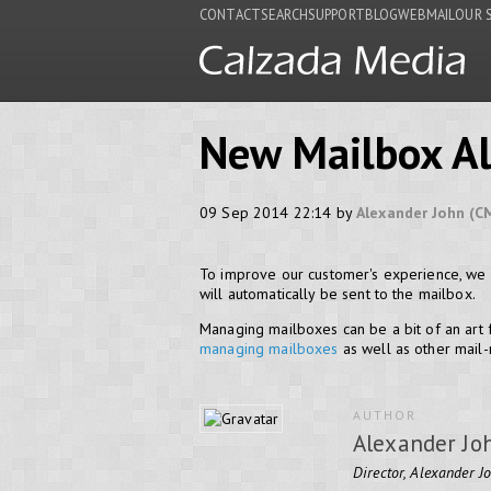
CONTACT
SEARCH
SUPPORT
BLOG
WEBMAIL
OUR 
New Mailbox Al
09 Sep 2014 22:14 by
Alexander John (C
To improve our customer's experience, we 
will automatically be sent to the mailbox.
Managing mailboxes can be a bit of an art
managing mailboxes
as well as other mail-r
AUTHOR
Alexander Jo
Director, Alexander J