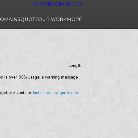
CUSTOMER LOGIN
REGISTER
OMAINS
QUOTE
OUR WORK
MORE
Length:
lbox is over 90% usage, a warning message
edgebase contains
hints, tips and guides on