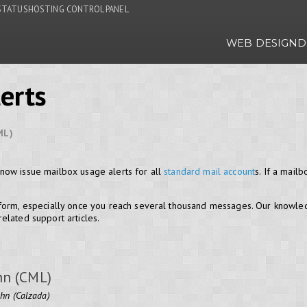
STATUS
HOSTING CONTROL PANEL
WEB DESIGN
D
erts
ML)
now issue mailbox usage alerts for all
standard mail account
s. If a mai
 form, especially once you reach several thousand messages. Our knowl
elated support articles.
hn (CML)
ohn (Calzada)