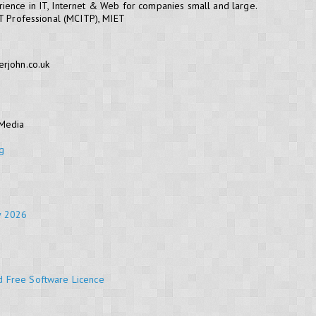
ience in IT, Internet & Web for companies small and large.
IT Professional (MCITP), MIET
erjohn.co.uk
 Media
g
y 2026
d Free Software Licence