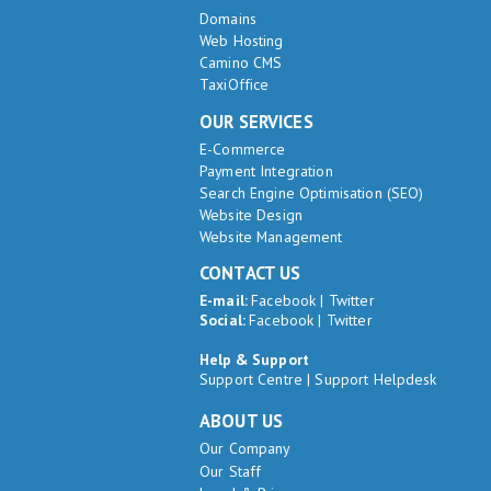
Domains
Web Hosting
Camino CMS
TaxiOffice
OUR SERVICES
E-Commerce
Payment Integration
Search Engine Optimisation (SEO)
Website Design
Website Management
CONTACT US
E-mail:
Facebook
|
Twitter
Social:
Facebook
|
Twitter
Help & Support
Support Centre
|
Support Helpdesk
ABOUT US
Our Company
Our Staff