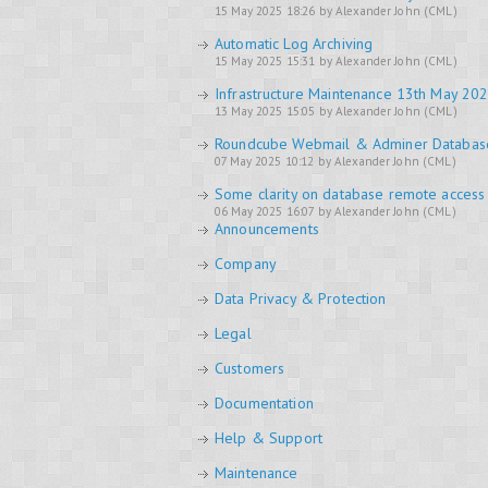
15 May 2025 18:26 by Alexander John (CML)
Automatic Log Archiving
15 May 2025 15:31 by Alexander John (CML)
Infrastructure Maintenance 13th May 20
13 May 2025 15:05 by Alexander John (CML)
Roundcube Webmail & Adminer Databa
07 May 2025 10:12 by Alexander John (CML)
Some clarity on database remote access
06 May 2025 16:07 by Alexander John (CML)
Announcements
Company
Data Privacy & Protection
Legal
Customers
Documentation
Help & Support
Maintenance