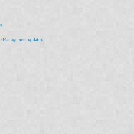
25
se Management updated