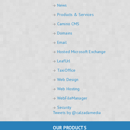
News
Products & Services
Camino CMS
Domains
Email
Hosted Microsoft Exchange
LeafUrl
TaxiOffice
Web Design
Web Hosting
WebFileManager
Security
Tweets by @calzadamedia
OUR PRODUCTS